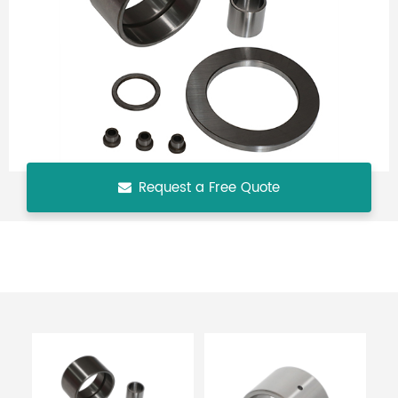
Request a Free Quote