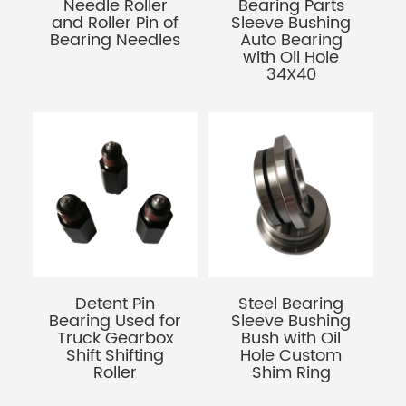
Needle Roller
Bearing Parts
and Roller Pin of
Sleeve Bushing
Bearing Needles
Auto Bearing
with Oil Hole
34X40
Detent Pin
Steel Bearing
Bearing Used for
Sleeve Bushing
Truck Gearbox
Bush with Oil
Shift Shifting
Hole Custom
Roller
Shim Ring