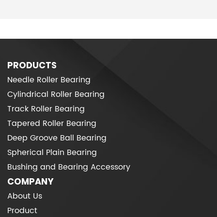
PRODUCTS
Needle Roller Bearing
Cylindrical Roller Bearing
Track Roller Bearing
Tapered Roller Bearing
Deep Groove Ball Bearing
Spherical Plain Bearing
Bushing and Bearing Accessory
COMPANY
About Us
Product