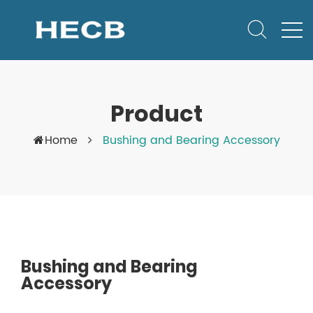
Product
Home
Bushing and Bearing Accessory
Bushing and Bearing
Accessory