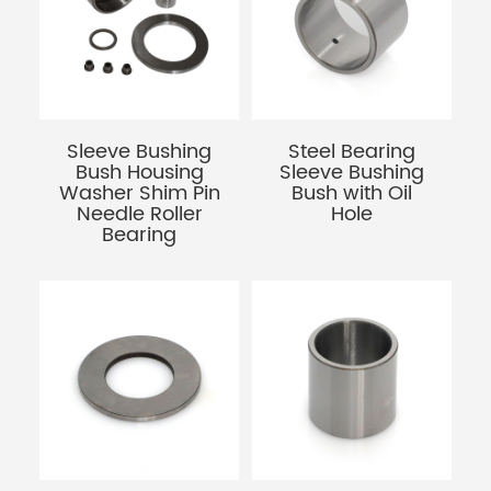
Sleeve Bushing
Steel Bearing
Bush Housing
Sleeve Bushing
Washer Shim Pin
Bush with Oil
Needle Roller
Hole
Bearing