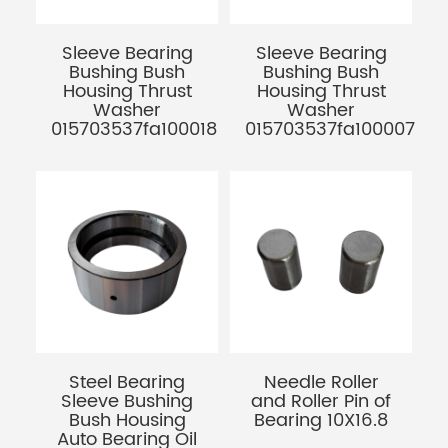
Sleeve Bearing
Sleeve Bearing
Bushing Bush
Bushing Bush
Housing Thrust
Housing Thrust
Washer
Washer
015703537fa100018
015703537fa100007
Steel Bearing
Needle Roller
Sleeve Bushing
and Roller Pin of
Bush Housing
Bearing 10X16.8
Auto Bearing Oil