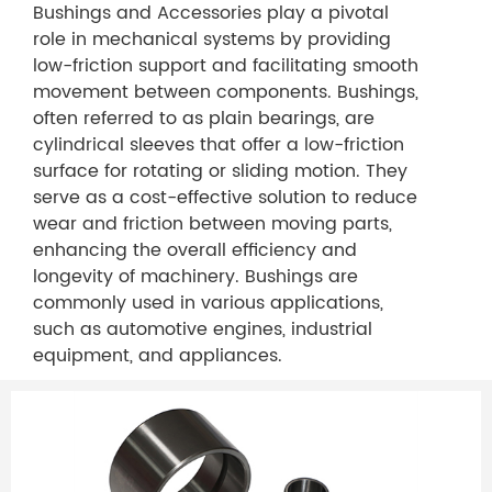
Bushings and Accessories play a pivotal
role in mechanical systems by providing
low-friction support and facilitating smooth
movement between components. Bushings,
often referred to as plain bearings, are
cylindrical sleeves that offer a low-friction
surface for rotating or sliding motion. They
serve as a cost-effective solution to reduce
wear and friction between moving parts,
enhancing the overall efficiency and
longevity of machinery. Bushings are
commonly used in various applications,
such as automotive engines, industrial
equipment, and appliances.