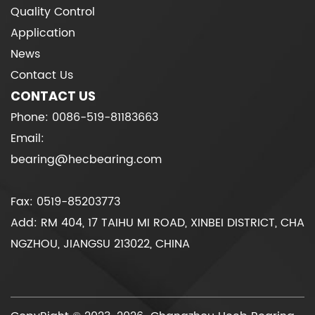
Quality Control
Application
News
Contact Us
CONTACT US
Phone: 0086-519-81183663
Email:
bearing@hecbearing.com
Fax: 0519-85203773
Add: RM 404, 17 TAIHU MI ROAD, XINBEI DISTRICT, CHA
NGZHOU, JIANGSU 213022, CHINA