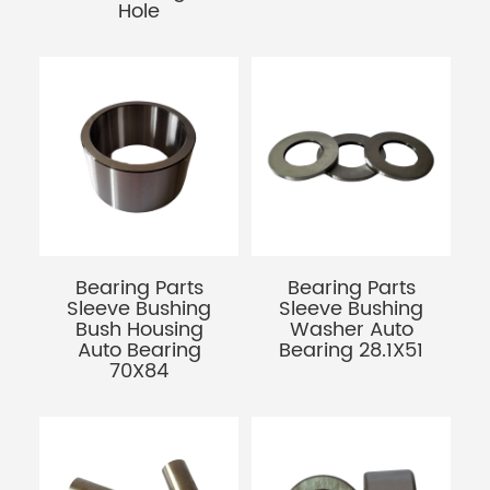
Hole
Bearing Parts
Bearing Parts
Sleeve Bushing
Sleeve Bushing
Bush Housing
Washer Auto
Auto Bearing
Bearing 28.1X51
70X84