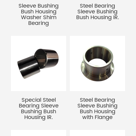
Sleeve Bushing
Steel Bearing
Bush Housing
Sleeve Bushing
Washer Shim
Bush Housing IR.
Bearing
Special Steel
Steel Bearing
Bearing Sleeve
Sleeve Bushing
Bushing Bush
Bush Housing
Housing IR.
with Flange