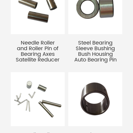
Needle Roller
Steel Bearing
and Roller Pin of
Sleeve Bushing
Bearing Axes
Bush Housing
Satellite Reducer
Auto Bearing Pin