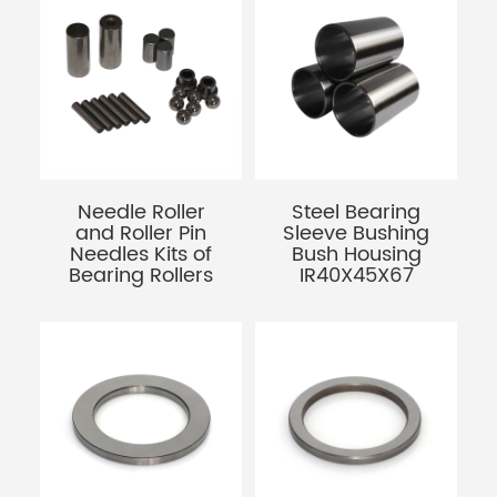
Needle Roller
Steel Bearing
and Roller Pin
Sleeve Bushing
Needles Kits of
Bush Housing
Bearing Rollers
IR40X45X67