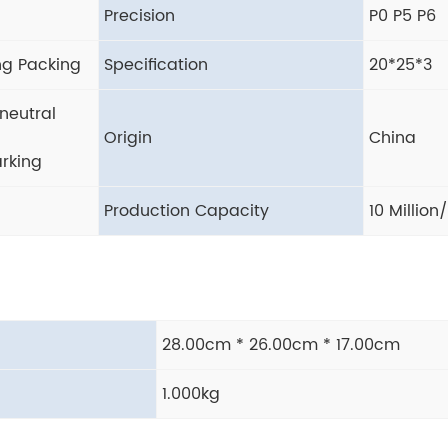
Precision
P0 P5 P6
ng Packing
Specification
20*25*3
neutral
Origin
China
rking
Production Capacity
10 Million
28.00cm * 26.00cm * 17.00cm
1.000kg