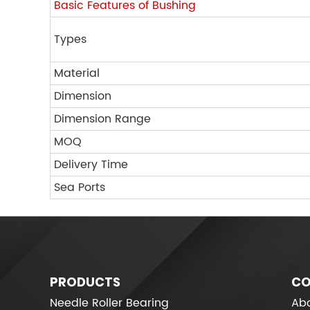
Basic Features of Bushing
Types
Material
Dimension
Dimension Range
MOQ
Delivery Time
Sea Ports
PRODUCTS
CO
Needle Roller Bearing
Abo