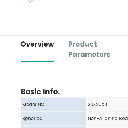
Overview
Product
Parameters
Basic Info.
Model NO.
20X25X3
Spherical
Non-Aligning Bea