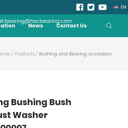
EN
il:bearing@hecbearing.com
cation
News
Contact Us
ome
Products
Bushing and Bearing Accessory
ng Bushing Bush
ust Washer