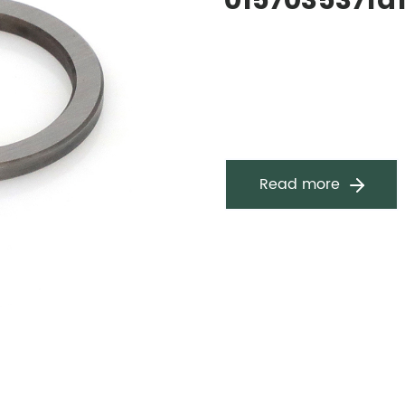
015703537fa
Read more