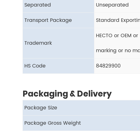
Separated
Unseparated
Transport Package
Standard Exporti
HECTO or OEM or 
Trademark
marking or no ma
HS Code
84829900
Packaging & Delivery
Package Size
Package Gross Weight