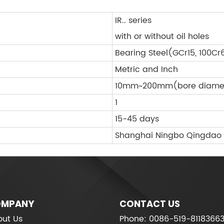
IR.. series
with or without oil holes
Bearing Steel(GCr15, 100Cr
Metric and Inch
10mm~200mm(bore diame
1
15-45 days
Shanghai Ningbo Qingdao
MPANY
CONTACT US
ut Us
Phone: 0086-519-8118366