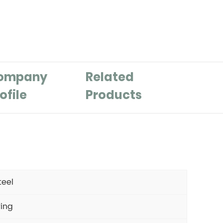
ompany
Related
ofile
Products
teel
ring