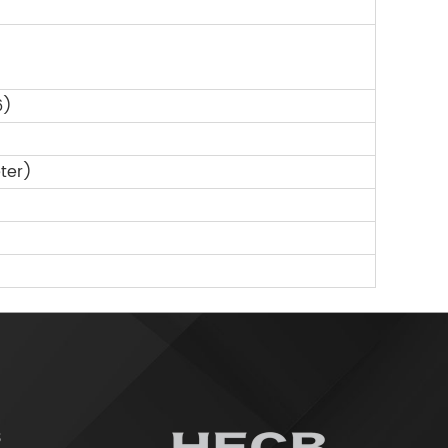
6)
ter)
3