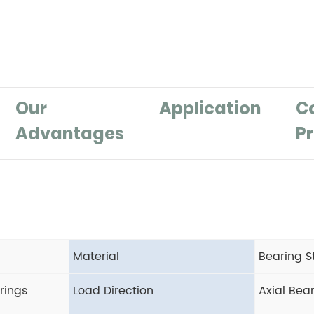
Our
Application
C
Advantages
Pr
Material
Bearing S
rings
Load Direction
Axial Bea