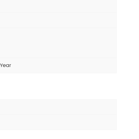
/Year