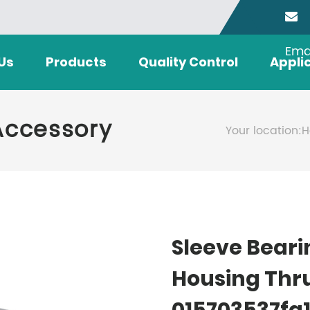
Ema
Us
Products
Quality Control
Appli
Accessory
Your location:
H
Sleeve Beari
Housing Thr