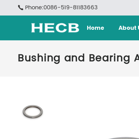
Phone:0086-519-81183663
Home
About 
Bushing and Bearing 