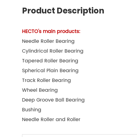
Product Description
HECTO's main products:
Needle Roller Bearing
Cylindrical Roller Bearing
Tapered Roller Bearing
Spherical Plain Bearing
Track Roller Bearing
Wheel Bearing
Deep Groove Ball Bearing
Bushing
Needle Roller and Roller