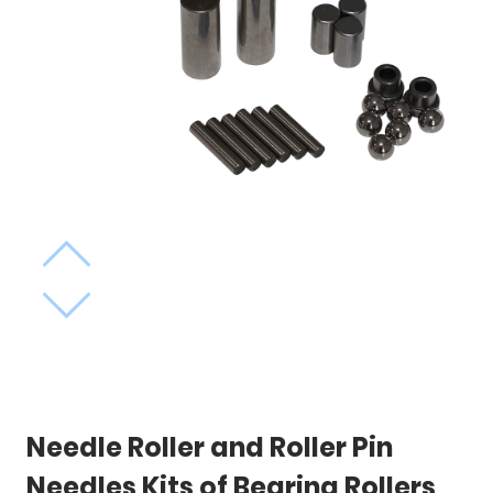
Needle Roller and Roller Pin
Needles Kits of Bearing Rollers