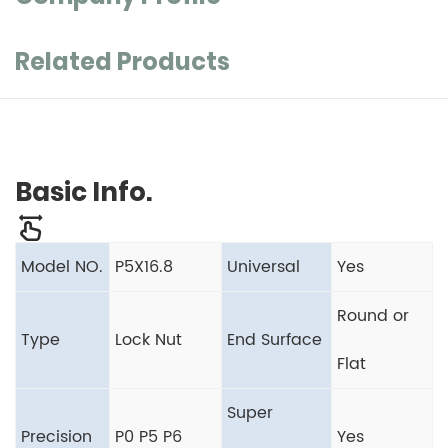
Related Products
Basic Info.
Model NO.
P5X16.8
Universal
Yes
Round or
Type
Lock Nut
End Surface
Flat
Super
Precision
P0 P5 P6
Yes