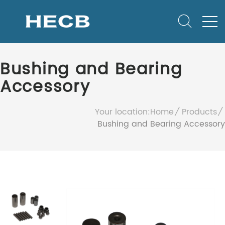
Bushing and Bearing
Accessory
Your location:
Home
Products
Bushing and Bearing Accessory