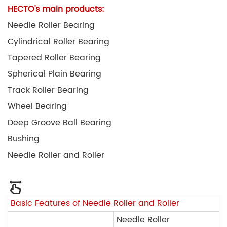
HECTO's main products:
Needle Roller Bearing
Cylindrical Roller Bearing
Tapered Roller Bearing
Spherical Plain Bearing
Track Roller Bearing
Wheel Bearing
Deep Groove Ball Bearing
Bushing
Needle Roller and Roller
Basic Features of Needle Roller and Roller
Needle Roller