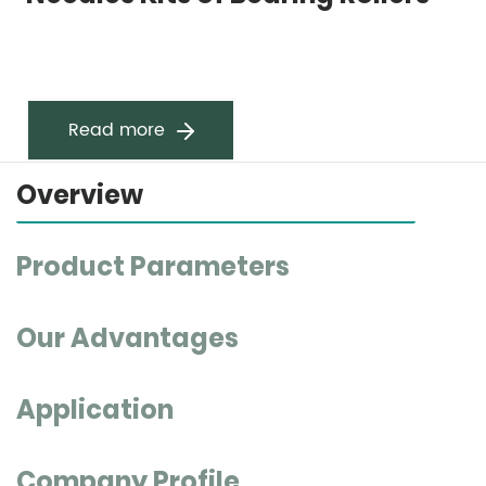
Read more
Overview
Product Parameters
Our Advantages
Application
Company Profile