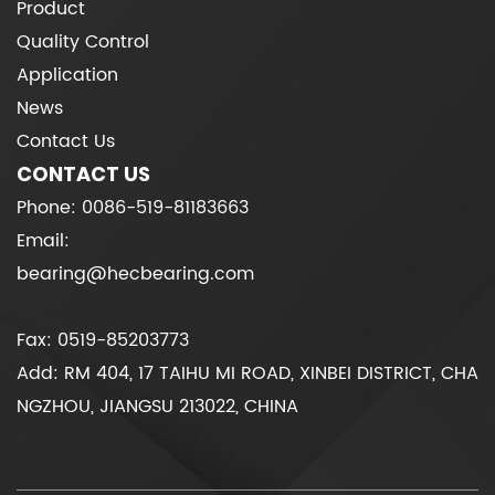
Product
Quality Control
Application
News
Contact Us
CONTACT US
Phone: 0086-519-81183663
Email:
bearing@hecbearing.com
Fax: 0519-85203773
Add: RM 404, 17 TAIHU MI ROAD, XINBEI DISTRICT, CHA
NGZHOU, JIANGSU 213022, CHINA