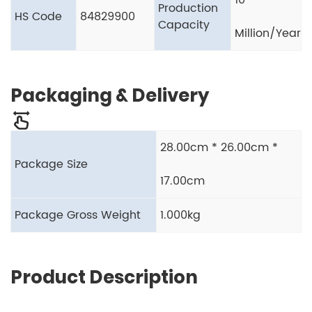
10
Production
HS Code
84829900
Capacity
Million/Year
Packaging & Delivery
28.00cm * 26.00cm *
Package Size
17.00cm
Package Gross Weight
1.000kg
Product Description