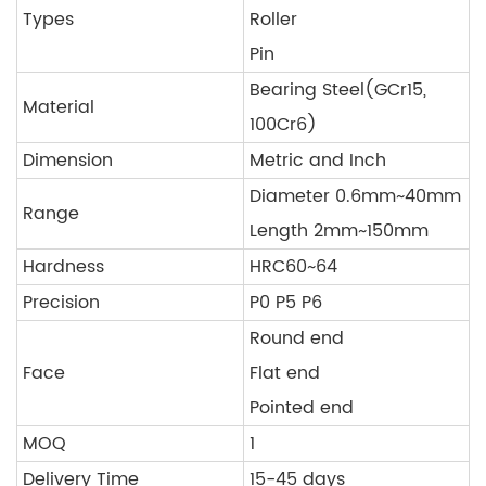
Types
Roller
Pin
Bearing Steel(GCr15,
Material
100Cr6)
Dimension
Metric and Inch
Diameter 0.6mm~40mm
Range
Length 2mm~150mm
Hardness
HRC60~64
Precision
P0 P5 P6
Round end
Face
Flat end
Pointed end
MOQ
1
Delivery Time
15-45 days