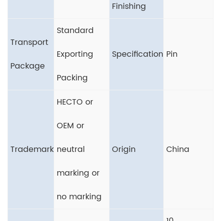
Finishing
Standard
Transport
Exporting
Specification
Pin
Package
Packing
HECTO or
OEM or
Trademark
neutral
Origin
China
marking or
no marking