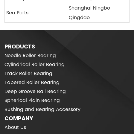
Shanghai Ningbo
Sea Ports
Qingdao
PRODUCTS
Needle Roller Bearing
Cylindrical Roller Bearing
Track Roller Bearing
Tapered Roller Bearing
Deep Groove Ball Bearing
Spherical Plain Bearing
Bushing and Bearing Accessory
COMPANY
About Us