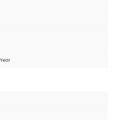
/Year