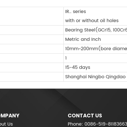
IR.. series
with or without oil holes
Bearing Steel(GCr15, 100Cr
Metric and Inch
10mm~200mm(bore diame
1
15-45 days
Shanghai Ningbo Qingdao
MPANY
CONTACT US
ut Us
Phone: 0086-519-8118366