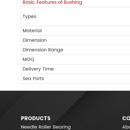
Basic Features of Bushing
Types
Material
Dimension
Dimension Range
MOQ
Delivery Time
Sea Ports
PRODUCTS
CO
Needle Roller Bearing
Abo