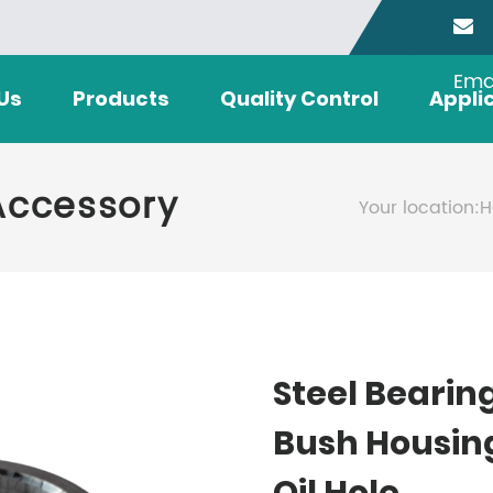
Ema
Us
Products
Quality Control
Appli
Accessory
Your location:
H
Steel Bearin
Bush Housin