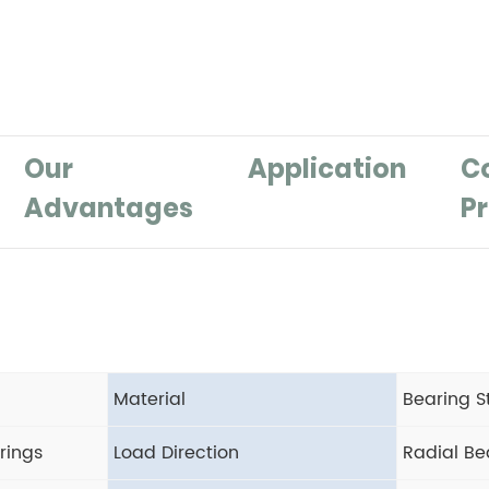
Our
Application
C
Advantages
Pr
Material
Bearing S
rings
Load Direction
Radial Be