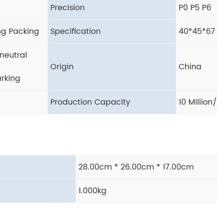
Precision
P0 P5 P6
ng Packing
Specification
40*45*67
neutral
Origin
China
rking
Production Capacity
10 Million
28.00cm * 26.00cm * 17.00cm
1.000kg