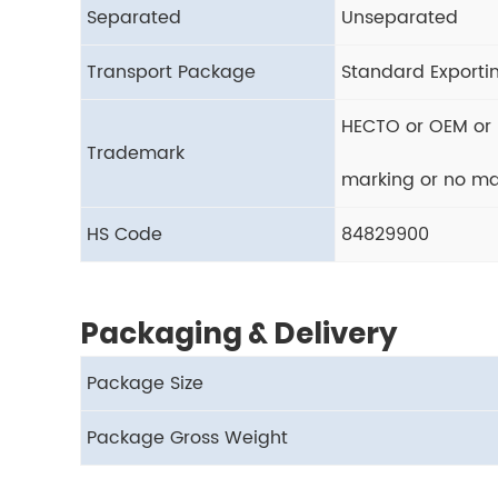
Separated
Unseparated
Transport Package
Standard Exporti
HECTO or OEM or 
Trademark
marking or no ma
HS Code
84829900
Packaging & Delivery
Package Size
Package Gross Weight