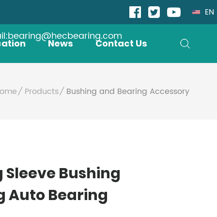
EN
il:bearing@hecbearing.com
cation
News
Contact Us
ome
Products
Bushing and Bearing Accessory
g Sleeve Bushing
g Auto Bearing