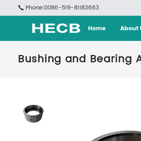
Phone:0086-519-81183663
Home
About 
Bushing and Bearing 