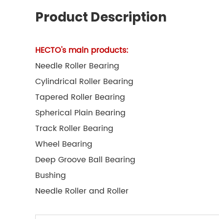
Product Description
HECTO's main products:
Needle Roller Bearing
Cylindrical Roller Bearing
Tapered Roller Bearing
Spherical Plain Bearing
Track Roller Bearing
Wheel Bearing
Deep Groove Ball Bearing
Bushing
Needle Roller and Roller