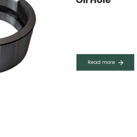
Oil Hole
Read more