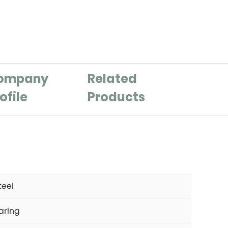
ompany
Related
ofile
Products
teel
aring