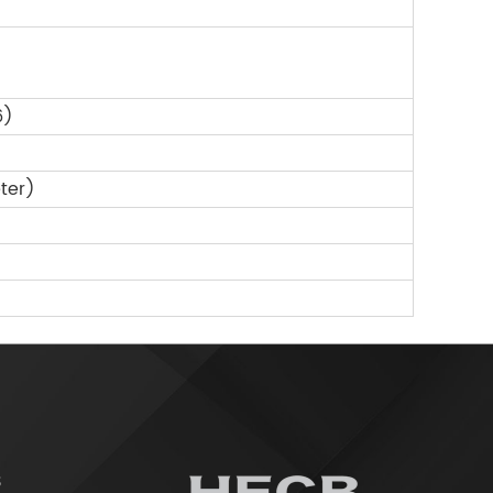
6)
ter)
3