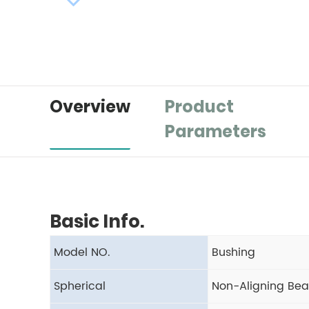
Overview
Product
Parameters
Basic Info.
Model NO.
Bushing
Spherical
Non-Aligning Bea