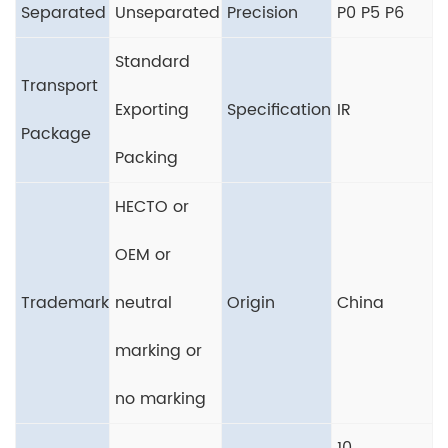
Separated
Unseparated
Precision
P0 P5 P6
Standard
Transport
Exporting
Specification
IR
Package
Packing
HECTO or
OEM or
Trademark
neutral
Origin
China
marking or
no marking