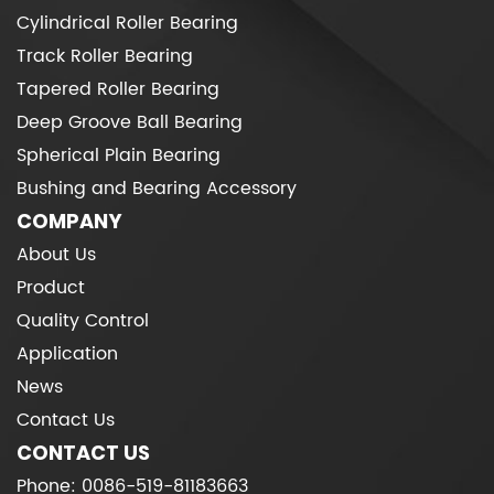
Cylindrical Roller Bearing
Track Roller Bearing
Tapered Roller Bearing
Deep Groove Ball Bearing
Spherical Plain Bearing
Bushing and Bearing Accessory
COMPANY
About Us
Product
Quality Control
Application
News
Contact Us
CONTACT US
Phone: 0086-519-81183663