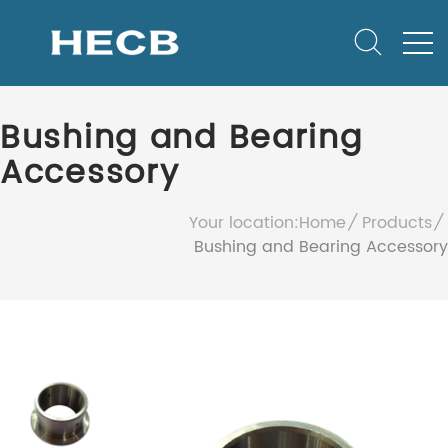
Bushing and Bearing
Accessory
Your location:
Home
Products
Bushing and Bearing Accessory