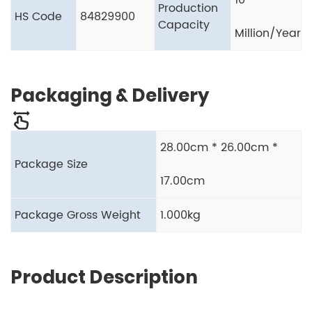
10
Production
HS Code
84829900
Capacity
Million/Year
Packaging & Delivery
28.00cm * 26.00cm *
Package Size
17.00cm
Package Gross Weight
1.000kg
Product Description