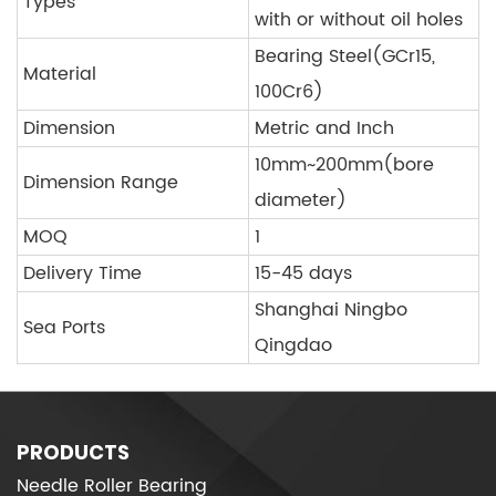
Types
with or without oil holes
Bearing Steel(GCr15,
Material
100Cr6)
Dimension
Metric and Inch
10mm~200mm(bore
Dimension Range
diameter)
MOQ
1
Delivery Time
15-45 days
Shanghai Ningbo
Sea Ports
Qingdao
PRODUCTS
Needle Roller Bearing