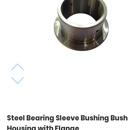
Steel Bearing Sleeve Bushing Bush
Housing with Flange