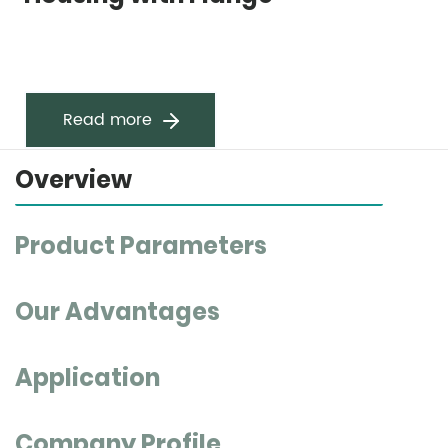
Read more
Overview
Product Parameters
Our Advantages
Application
Company Profile