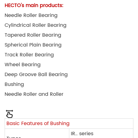
HECTO's main products:
Needle Roller Bearing
Cylindrical Roller Bearing
Tapered Roller Bearing
Spherical Plain Bearing
Track Roller Bearing
Wheel Bearing
Deep Groove Ball Bearing
Bushing
Needle Roller and Roller
Basic Features of Bushing
IR.. series