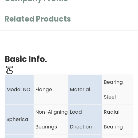
Related Products
Basic Info.
Bearing
Model NO.
Flange
Material
Steel
Non-Aligning
Load
Radial
Spherical
Bearings
Direction
Bearing