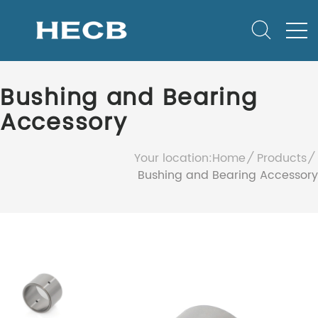
Bushing and Bearing
Accessory
Your location:
Home
Products
Bushing and Bearing Accessory