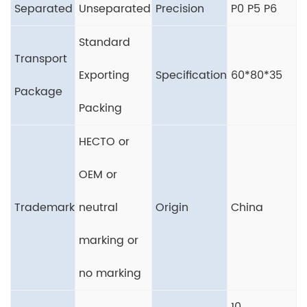
Separated
Unseparated
Precision
P0 P5 P6
Standard
Transport
Exporting
Specification
60*80*35
Package
Packing
HECTO or
OEM or
Trademark
neutral
Origin
China
marking or
no marking