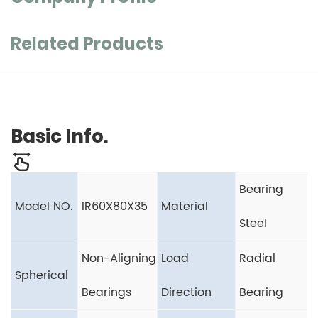
Related Products
Basic Info.
Bearing
Model NO.
IR60X80X35
Material
Steel
Non-Aligning
Load
Radial
Spherical
Bearings
Direction
Bearing