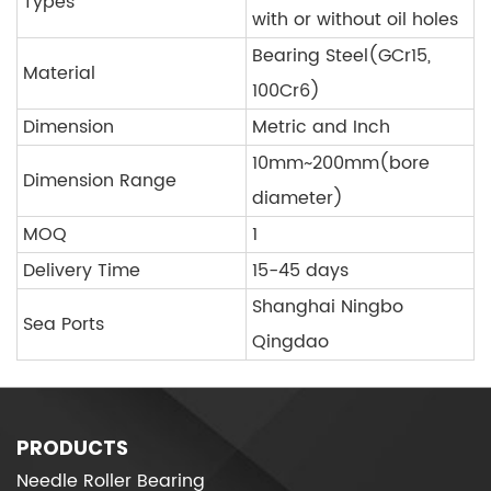
Types
with or without oil holes
Bearing Steel(GCr15,
Material
100Cr6)
Dimension
Metric and Inch
10mm~200mm(bore
Dimension Range
diameter)
MOQ
1
Delivery Time
15-45 days
Shanghai Ningbo
Sea Ports
Qingdao
PRODUCTS
Needle Roller Bearing