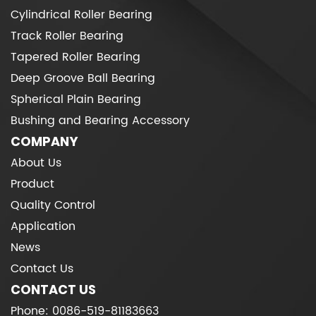
Cylindrical Roller Bearing
Track Roller Bearing
Tapered Roller Bearing
Deep Groove Ball Bearing
Spherical Plain Bearing
Bushing and Bearing Accessory
COMPANY
About Us
Product
Quality Control
Application
News
Contact Us
CONTACT US
Phone: 0086-519-81183663