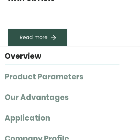
Read more
Overview
Product Parameters
Our Advantages
Application
Company Profile