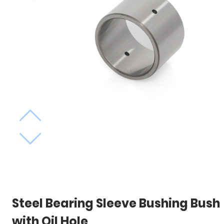
Steel Bearing Sleeve Bushing Bush
with Oil Hole