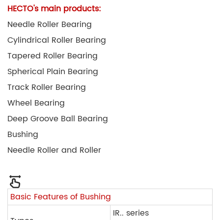
HECTO's main products:
Needle Roller Bearing
Cylindrical Roller Bearing
Tapered Roller Bearing
Spherical Plain Bearing
Track Roller Bearing
Wheel Bearing
Deep Groove Ball Bearing
Bushing
Needle Roller and Roller
Basic Features of Bushing
IR.. series