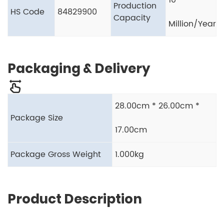
10
Production
HS Code
84829900
Capacity
Million/Year
Packaging & Delivery
28.00cm * 26.00cm *
Package Size
17.00cm
Package Gross Weight
1.000kg
Product Description