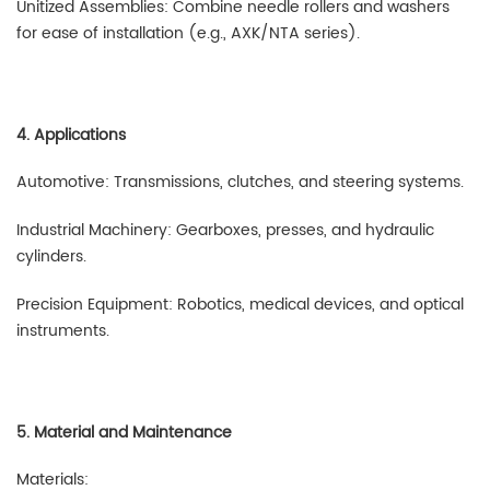
Unitized Assemblies: Combine needle rollers and washers
for ease of installation (e.g., AXK/NTA series).
4. Applications
Automotive: Transmissions, clutches, and steering systems.
Industrial Machinery: Gearboxes, presses, and hydraulic
cylinders.
Precision Equipment: Robotics, medical devices, and optical
instruments.
5. Material and Maintenance
Materials: