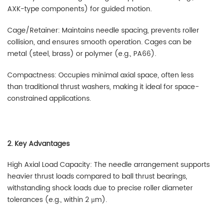
AXK-type components) for guided motion.
Cage/Retainer: Maintains needle spacing, prevents roller
collision, and ensures smooth operation. Cages can be
metal (steel, brass) or polymer (e.g., PA66).
Compactness: Occupies minimal axial space, often less
than traditional thrust washers, making it ideal for space-
constrained applications.
2. Key Advantages
High Axial Load Capacity: The needle arrangement supports
heavier thrust loads compared to ball thrust bearings,
withstanding shock loads due to precise roller diameter
tolerances (e.g., within 2 µm).