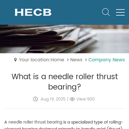
Your location:Home
News
Company News
What is a needle roller thrust
bearing?
Aug 19, 2025
|
View:900
A
needle roller thrust bearing
is a specialized type of rolling-