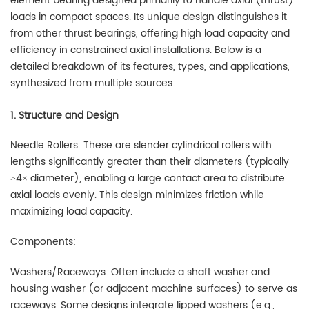
element bearing designed primarily to handle axial (thrust)
loads in compact spaces. Its unique design distinguishes it
from other thrust bearings, offering high load capacity and
efficiency in constrained axial installations. Below is a
detailed breakdown of its features, types, and applications,
synthesized from multiple sources:
1. Structure and Design
Needle Rollers: These are slender cylindrical rollers with
lengths significantly greater than their diameters (typically
≥4× diameter), enabling a large contact area to distribute
axial loads evenly. This design minimizes friction while
maximizing load capacity.
Components:
Washers/Raceways: Often include a shaft washer and
housing washer (or adjacent machine surfaces) to serve as
raceways. Some designs integrate lipped washers (e.g.,