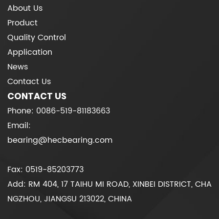
About Us
Product
Quality Control
Application
News
Contact Us
CONTACT US
Phone: 0086-519-81183663
Email:
bearing@hecbearing.com
Fax: 0519-85203773
Add: RM 404, 17 TAIHU MI ROAD, XINBEI DISTRICT, CHA
NGZHOU, JIANGSU 213022, CHINA