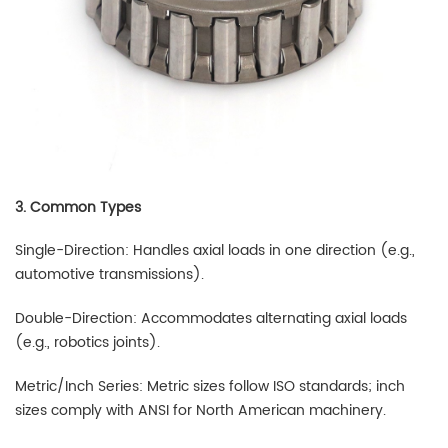
3. Common Types
Single-Direction: Handles axial loads in one direction (e.g.,
automotive transmissions).
Double-Direction: Accommodates alternating axial loads
(e.g., robotics joints).
Metric/Inch Series: Metric sizes follow ISO standards; inch
sizes comply with ANSI for North American machinery.