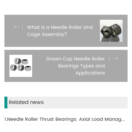
What is a Needle Roller and
Cage Assembly?
Drawn Cup Needle Roller
Bearings Types and
Applications
Related news
1.Needle Roller Thrust Bearings: Axial Load Management