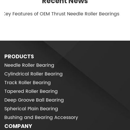
Recent News
1.Key Features of OEM Thrust Needle Roller Bearings
PRODUCTS
Needle Roller Bearing
Cylindrical Roller Bearing
Track Roller Bearing
Tapered Roller Bearing
Deep Groove Ball Bearing
Spherical Plain Bearing
Bushing and Bearing Accessory
COMPANY