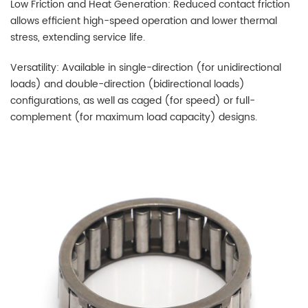
Low Friction and Heat Generation: Reduced contact friction
allows efficient high-speed operation and lower thermal
stress, extending service life.
Versatility: Available in single-direction (for unidirectional
loads) and double-direction (bidirectional loads)
configurations, as well as caged (for speed) or full-
complement (for maximum load capacity) designs.