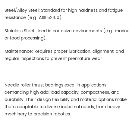
Steel/Alloy Steel: Standard for high hardness and fatigue
resistance (e.g., AISI 52100).
Stainless Steel: Used in corrosive environments (e.g., marine
or food processing).
Maintenance: Requires proper lubrication, alignment, and
regular inspections to prevent premature wear.
Needle roller thrust bearings excel in applications
demanding high axial load capacity, compactness, and
durability. Their design flexibility and material options make
them adaptable to diverse industrial needs, from heavy
machinery to precision robotics.