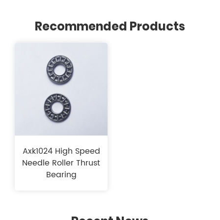
Recommended Products
Axk1024 High Speed​​
Needle Roller Thrust
Bearing