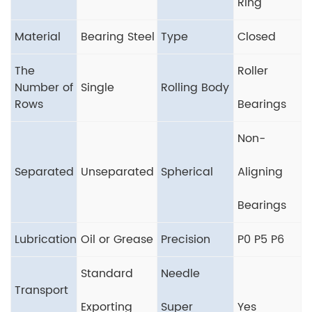
Ring
Material
Bearing Steel
Type
Closed
The
Roller
Number of
Single
Rolling Body
Rows
Bearings
Non-
Separated
Unseparated
Spherical
Aligning
Bearings
Lubrication
Oil or Grease
Precision
P0 P5 P6
Standard
Needle
Transport
Exporting
Super
Yes