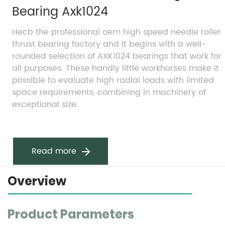
Bearing Axk1024
Hecb the professional oem high speed needle roller 
thrust bearing factory and it begins with a well-
rounded selection of AXK1024 bearings that work for 
all purposes. These handly little workhorses make it 
possible to evaluate high radial loads with limited 
space requirements, combining in machinery of 
exceptional size.
Read more
Overview
Product Parameters