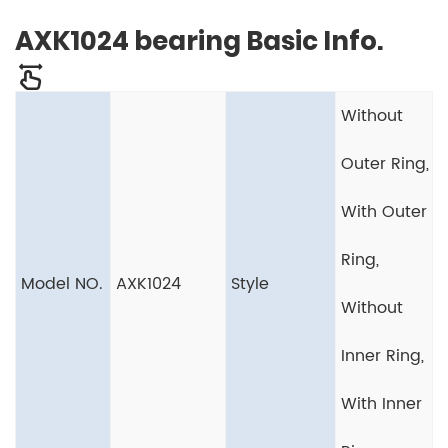
AXK1024 bearing Basic Info.
Without
Outer Ring,
With Outer
Ring,
Model NO.
AXK1024
Style
Without
Inner Ring,
With Inner