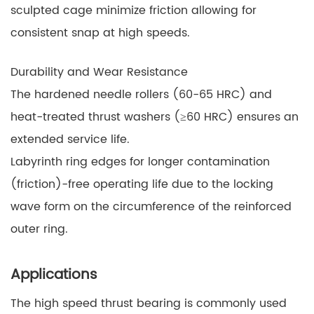
sculpted cage minimize friction allowing for
consistent snap at high speeds.
Durability and Wear Resistance
The hardened needle rollers (60-65 HRC) and
heat-treated thrust washers (≥60 HRC) ensures an
extended service life.
Labyrinth ring edges for longer contamination
(friction)-free operating life due to the locking
wave form on the circumference of the reinforced
outer ring.
Applications
The high speed thrust bearing is commonly used