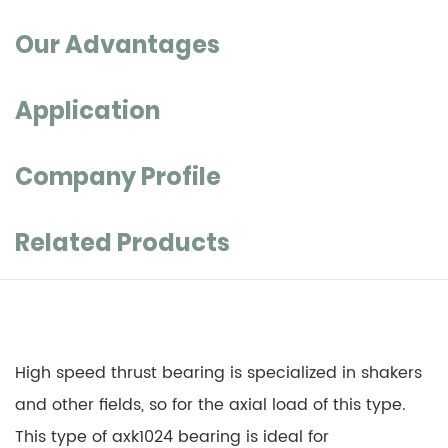
Our Advantages
Application
Company Profile
Related Products
High speed thrust bearing is specialized in shakers
and other fields, so for the axial load of this type.
This type of axk1024 bearing is ideal for