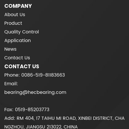
COMPANY
About Us
Product
Quality Control
Application
News
Contact Us
CONTACT US
Phone: 0086-519-81183663
Email:
bearing@hecbearing.com
Fax: 0519-85203773
Add: RM 404, 17 TAIHU MI ROAD, XINBEI DISTRICT, CHA
NGZHOU, JIANGSU 213022, CHINA