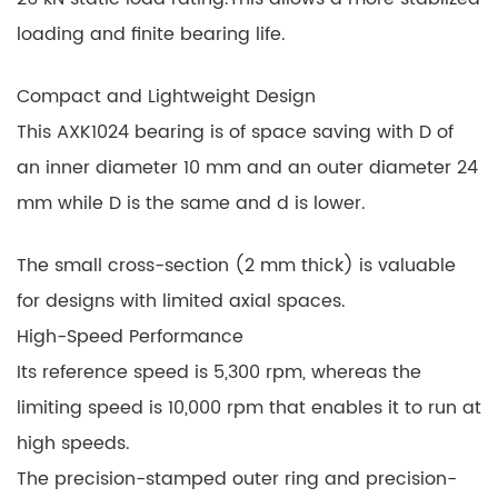
loading and finite bearing life.
Compact and Lightweight Design
This AXK1024 bearing is of space saving with D of
an inner diameter 10 mm and an outer diameter 24
mm while D is the same and d is lower.
The small cross-section (2 mm thick) is valuable
for designs with limited axial spaces.
High-Speed Performance
Its reference speed is 5,300 rpm, whereas the
limiting speed is 10,000 rpm that enables it to run at
high speeds.
The precision-stamped outer ring and precision-