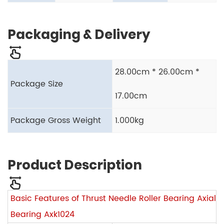
Packaging & Delivery
28.00cm * 26.00cm *
Package Size
17.00cm
Package Gross Weight
1.000kg
Product Description
Basic Features of Thrust Needle Roller Bearing Axial
Bearing Axk1024