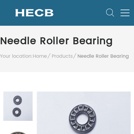
Needle Roller Bearing
Your location:
Home
Products
Needle Roller Bearing