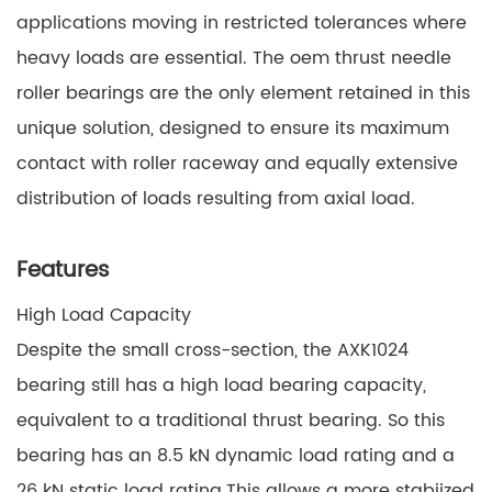
applications moving in restricted tolerances where
heavy loads are essential. The oem thrust needle
roller bearings are the only element retained in this
unique solution, designed to ensure its maximum
contact with roller raceway and equally extensive
distribution of loads resulting from axial load.
Features
High Load Capacity
Despite the small cross-section, the AXK1024
bearing still has a high load bearing capacity,
equivalent to a traditional thrust bearing. So this
bearing has an 8.5 kN dynamic load rating and a
26 kN static load rating.This allows a more stabiized