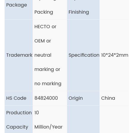
Package
Packing
Finishing
HECTO or
OEM or
Trademark
neutral
Specification
10*24*2mm
marking or
no marking
HS Code
84824000
Origin
China
Production
10
Capacity
Million/Year