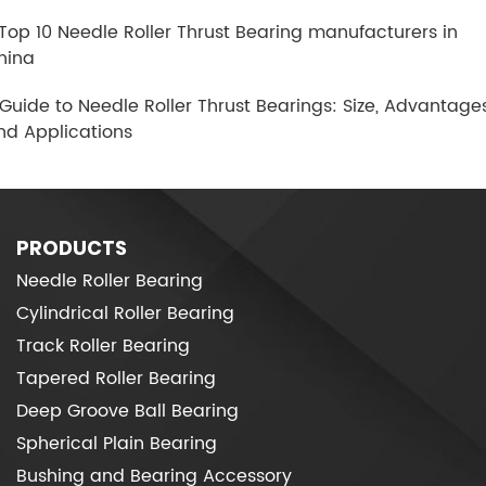
.Top 10 Needle Roller Thrust Bearing manufacturers in
hina
.Guide to Needle Roller Thrust Bearings: Size, Advantages
nd Applications
PRODUCTS
Needle Roller Bearing
Cylindrical Roller Bearing
Track Roller Bearing
Tapered Roller Bearing
Deep Groove Ball Bearing
Spherical Plain Bearing
Bushing and Bearing Accessory