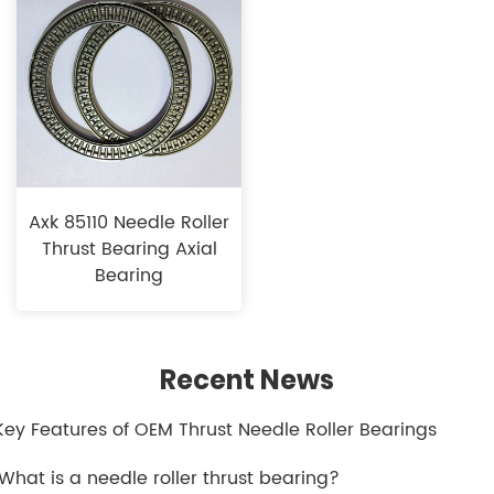
Axk 85110 Needle Roller
Thrust Bearing Axial
Bearing
Recent News
.Key Features of OEM Thrust Needle Roller Bearings
.What is a needle roller thrust bearing?