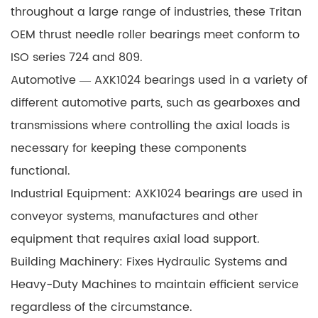
throughout a large range of industries, these Tritan
OEM thrust needle roller bearings meet conform to
ISO series 724 and 809.
Automotive —
AXK1024
bearings used in a variety of
different automotive parts, such as gearboxes and
transmissions where controlling the axial loads is
necessary for keeping these components
functional.
Industrial Equipment: AXK1024 bearings are used in
conveyor systems, manufactures and other
equipment that requires axial load support.
Building Machinery: Fixes Hydraulic Systems and
Heavy-Duty Machines to maintain efficient service
regardless of the circumstance.