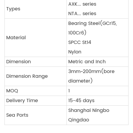
AXK... series
Types
NTA... series
Bearing Steel(GCr15,
100Cr6)
Material
SPCC St14
Nylon
Dimension
Metric and Inch
3mm~200mm(bore
Dimension Range
diameter)
MOQ
1
Delivery Time
15-45 days
Shanghai Ningbo
Sea Ports
Qingdao