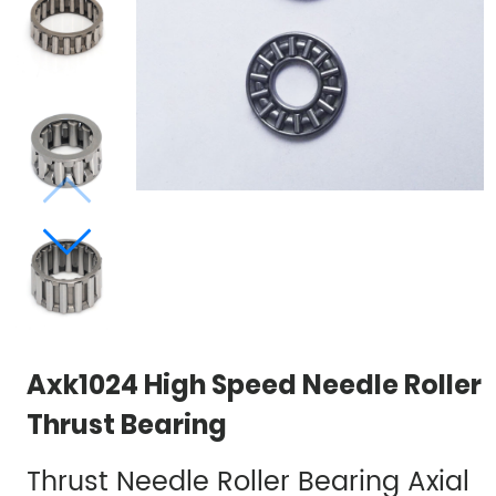
Axk1024 High Speed​​ Needle Roller
Thrust Bearing
Thrust Needle Roller Bearing Axial