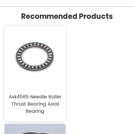
Recommended Products
Axk4565 Needle Roller
Thrust Bearing Axial
Bearing