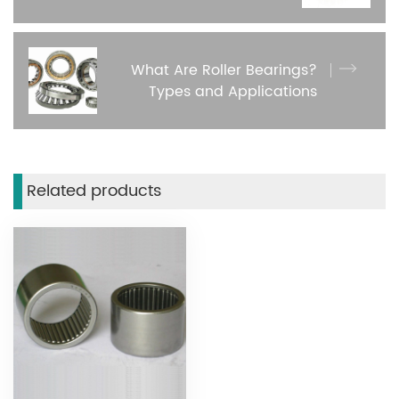
What Are Roller Bearings?
Types and Applications
Related products