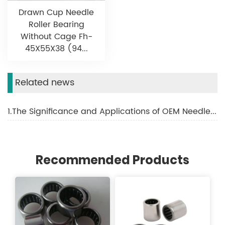
Drawn Cup Needle
Roller Bearing
Without Cage Fh-
45X55X38 (94...
Related news
1.The Significance and Applications of OEM Needle Roller Bearings
Recommended Products