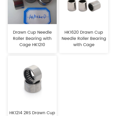
Drawn Cup Needle
HK1620 Drawn Cup
Roller Bearing with
Needle Roller Bearing
Cage HK1210
with Cage
HK1214 2RS Drawn Cup