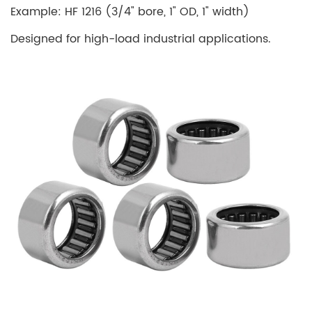
Example: HF 1216 (3/4" bore, 1" OD, 1" width)
Designed for high-load industrial applications.