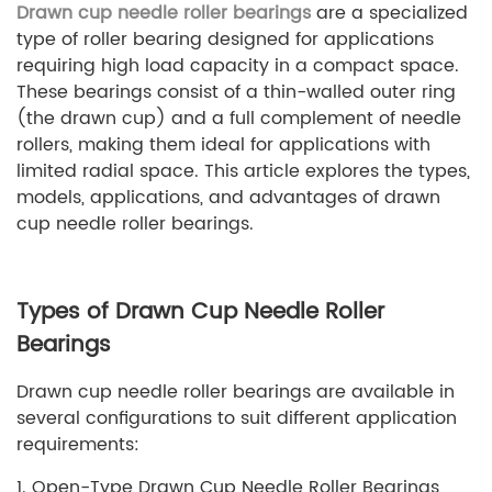
Drawn cup needle roller bearings
are a specialized
type of roller bearing designed for applications
requiring high load capacity in a compact space.
These bearings consist of a thin-walled outer ring
(the drawn cup) and a full complement of needle
rollers, making them ideal for applications with
limited radial space. This article explores the types,
models, applications, and advantages of drawn
cup needle roller bearings.
Types of Drawn Cup Needle Roller
Bearings
Drawn cup needle roller bearings are available in
several configurations to suit different application
requirements:
1. Open-Type Drawn Cup Needle Roller Bearings