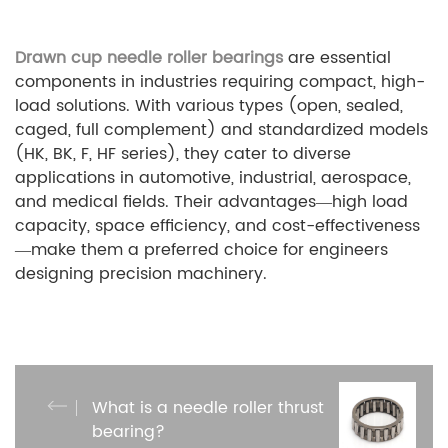
Drawn cup needle roller bearings
are essential
components in industries requiring compact, high-
load solutions. With various types (open, sealed,
caged, full complement) and standardized models
(HK, BK, F, HF series), they cater to diverse
applications in automotive, industrial, aerospace,
and medical fields. Their advantages—high load
capacity, space efficiency, and cost-effectiveness
—make them a preferred choice for engineers
designing precision machinery.
What is a needle roller thrust
bearing?