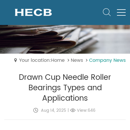
Your location:Home
News
Company News
Drawn Cup Needle Roller
Bearings Types and
Applications
Aug 14, 2025
|
View:646