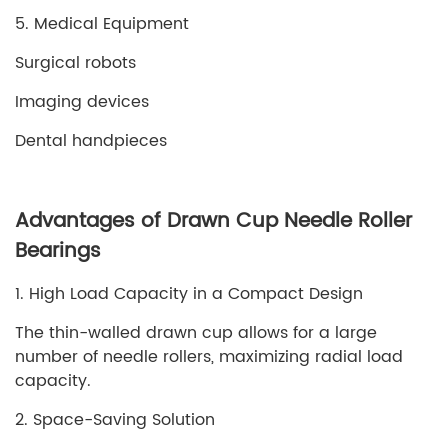
5. Medical Equipment
Surgical robots
Imaging devices
Dental handpieces
Advantages of Drawn Cup Needle Roller
Bearings
1. High Load Capacity in a Compact Design
The thin-walled drawn cup allows for a large
number of needle rollers, maximizing radial load
capacity.
2. Space-Saving Solution