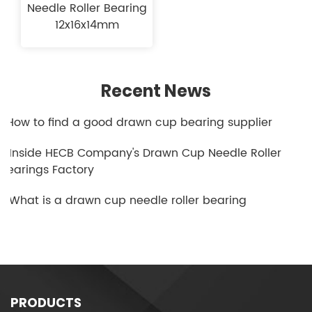
Needle Roller Bearing
12x16x14mm
Recent News
1.How to find a good drawn cup bearing supplier
2.Inside HECB Company's Drawn Cup Needle Roller
Bearings Factory
3.What is a drawn cup needle roller bearing
PRODUCTS