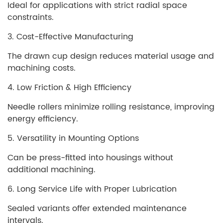
Ideal for applications with strict radial space
constraints.
3. Cost-Effective Manufacturing
The drawn cup design reduces material usage and
machining costs.
4. Low Friction & High Efficiency
Needle rollers minimize rolling resistance, improving
energy efficiency.
5. Versatility in Mounting Options
Can be press-fitted into housings without
additional machining.
6. Long Service Life with Proper Lubrication
Sealed variants offer extended maintenance
intervals.