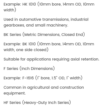
Example: HK 1010 (10mm bore, 14mm OD, 10mm
width)
Used in automotive transmissions, industrial
gearboxes, and small machinery.
BK Series (Metric Dimensions, Closed End)
Example: BK 1010 (10mm bore, 14mm OD, 10mm
width, one side closed)
Suitable for applications requiring axial retention.
F Series (Inch Dimensions)
Example: F-1616 (1" bore, 1.5" OD, 1" width)
Common in agricultural and construction
equipment.
HF Series (Heavy-Duty Inch Series)