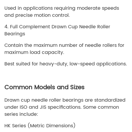
Used in applications requiring moderate speeds
and precise motion control.
4. Full Complement Drawn Cup Needle Roller
Bearings
Contain the maximum number of needle rollers for
maximum load capacity.
Best suited for heavy-duty, low-speed applications.
Common Models and Sizes
Drawn cup needle roller bearings are standardized
under ISO and JIS specifications. Some common
series include:
HK Series (Metric Dimensions)