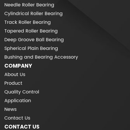
Needle Roller Bearing
Cylindrical Roller Bearing
Track Roller Bearing
Tapered Roller Bearing
Deep Groove Ball Bearing
Spherical Plain Bearing
Bushing and Bearing Accessory
COMPANY
About Us
Product
Quality Control
Application
News
Contact Us
CONTACT US