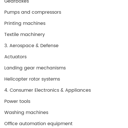
Gearboxes
Pumps and compressors
Printing machines
Textile machinery
3. Aerospace & Defense
Actuators
Landing gear mechanisms
Helicopter rotor systems
4. Consumer Electronics & Appliances
Power tools
Washing machines
Office automation equipment