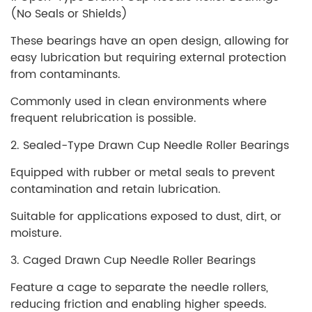
(No Seals or Shields)
These bearings have an open design, allowing for
easy lubrication but requiring external protection
from contaminants.
Commonly used in clean environments where
frequent relubrication is possible.
2. Sealed-Type Drawn Cup Needle Roller Bearings
Equipped with rubber or metal seals to prevent
contamination and retain lubrication.
Suitable for applications exposed to dust, dirt, or
moisture.
3. Caged Drawn Cup Needle Roller Bearings
Feature a cage to separate the needle rollers,
reducing friction and enabling higher speeds.