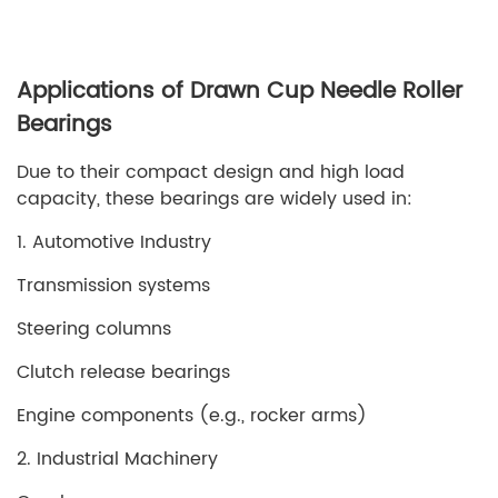
Applications of Drawn Cup Needle Roller
Bearings
Due to their compact design and high load
capacity, these bearings are widely used in:
1. Automotive Industry
Transmission systems
Steering columns
Clutch release bearings
Engine components (e.g., rocker arms)
2. Industrial Machinery