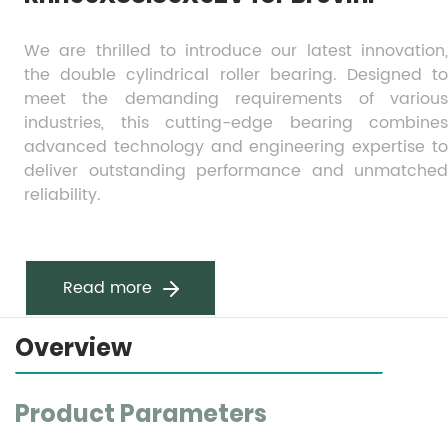
We are thrilled to introduce our latest innovation, 
the double cylindrical roller bearing. Designed to 
meet the demanding requirements of various 
industries, this cutting-edge bearing combines 
advanced technology and engineering expertise to 
deliver outstanding performance and unmatched 
reliability.
Read more
Overview
Product Parameters