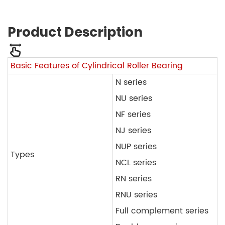
Product Description
Basic Features of Cylindrical Roller Bearing
N series
NU series
NF series
NJ series
NUP series
Types
NCL series
RN series
RNU series
Full complement series