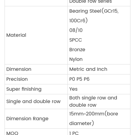
Double row series
Bearing Steel(GCr15,
100Cr6)
08/10
Material
SPCC
Bronze
Nylon
Dimension
Metric and Inch
Precision
P0 P5 P6
Super finishing
Yes
Both single row and
Single and double row
double row
15mm~200mm(bore
Dimension Range
diameter)
MOQ
1 PC