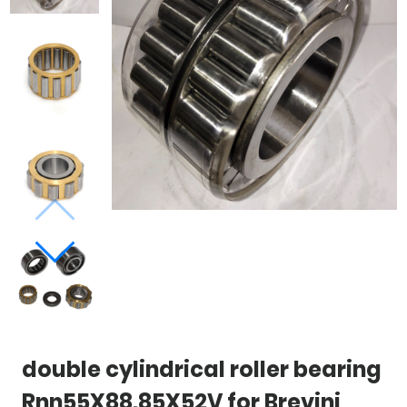
double cylindrical roller bearing
Rnn55X88.85X52V for Brevini