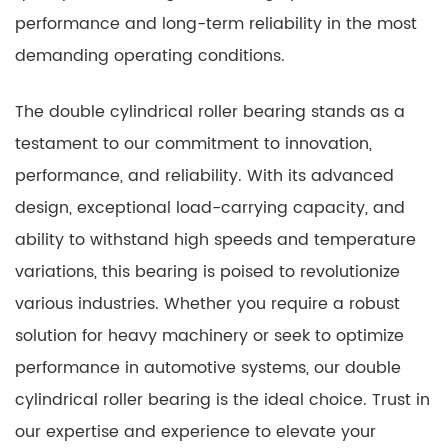
performance and long-term reliability in the most
demanding operating conditions.
The double cylindrical roller bearing stands as a
testament to our commitment to innovation,
performance, and reliability. With its advanced
design, exceptional load-carrying capacity, and
ability to withstand high speeds and temperature
variations, this bearing is poised to revolutionize
various industries. Whether you require a robust
solution for heavy machinery or seek to optimize
performance in automotive systems, our double
cylindrical roller bearing is the ideal choice. Trust in
our expertise and experience to elevate your