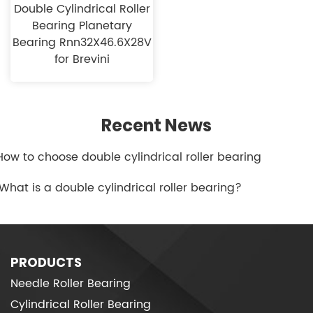
Double Cylindrical Roller
Bearing Planetary
Bearing Rnn32X46.6X28V
for Brevini
Recent News
.How to choose double cylindrical roller bearing
.What is a double cylindrical roller bearing?
PRODUCTS
Needle Roller Bearing
Cylindrical Roller Bearing