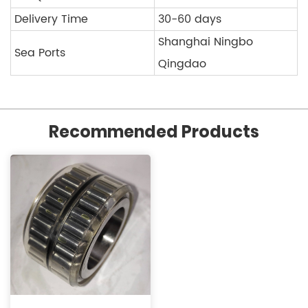
Delivery Time
30-60 days
Shanghai Ningbo
Sea Ports
Qingdao
Recommended Products