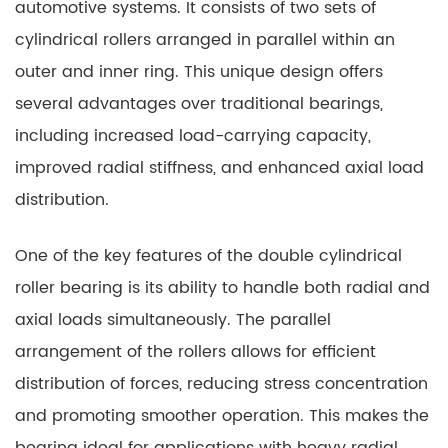
automotive systems. It consists of two sets of
cylindrical rollers arranged in parallel within an
outer and inner ring. This unique design offers
several advantages over traditional bearings,
including increased load-carrying capacity,
improved radial stiffness, and enhanced axial load
distribution.
One of the key features of the double cylindrical
roller bearing is its ability to handle both radial and
axial loads simultaneously. The parallel
arrangement of the rollers allows for efficient
distribution of forces, reducing stress concentration
and promoting smoother operation. This makes the