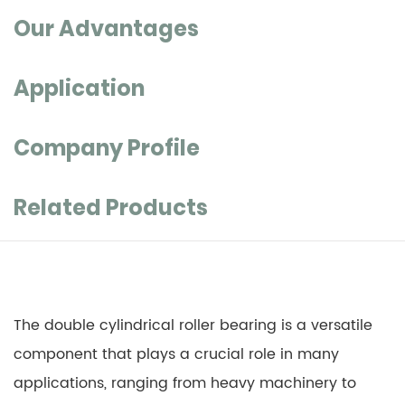
Our Advantages
Application
Company Profile
Related Products
The double cylindrical roller bearing is a versatile
component that plays a crucial role in many
applications, ranging from heavy machinery to