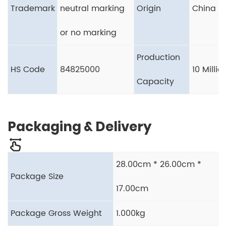
Trademark
neutral marking
Origin
China
or no marking
Production
HS Code
84825000
10 Milli
Capacity
Packaging & Delivery
28.00cm * 26.00cm *
Package Size
17.00cm
Package Gross Weight
1.000kg