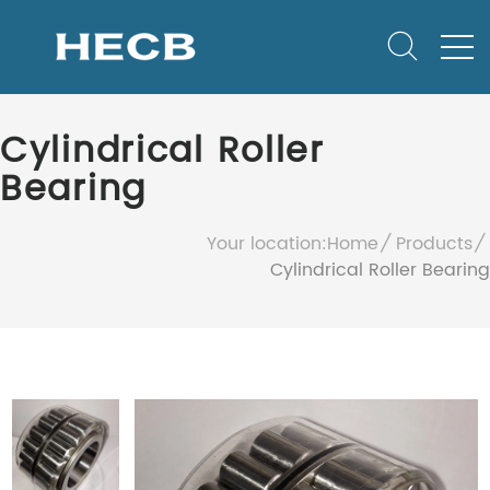
Cylindrical Roller
Bearing
Your location:
Home
Products
Cylindrical Roller Bearing