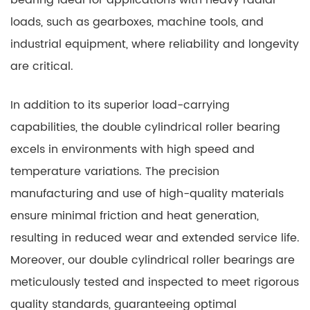
bearing ideal for applications with heavy radial
loads, such as gearboxes, machine tools, and
industrial equipment, where reliability and longevity
are critical.
In addition to its superior load-carrying
capabilities, the double cylindrical roller bearing
excels in environments with high speed and
temperature variations. The precision
manufacturing and use of high-quality materials
ensure minimal friction and heat generation,
resulting in reduced wear and extended service life.
Moreover, our double cylindrical roller bearings are
meticulously tested and inspected to meet rigorous
quality standards, guaranteeing optimal