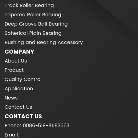
Track Roller Bearing
Tapered Roller Bearing
Deep Groove Ball Bearing
Spherical Plain Bearing
Bushing and Bearing Accessory
COMPANY
About Us
Product
Quality Control
Application
News
Contact Us
CONTACT US
Phone: 0086-519-81183663
Email: