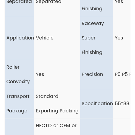
Separated
Separated
Yes
Finishing
Raceway
Application
Vehicle
Super
Yes
Finishing
Roller
Yes
Precision
P0 P5 P6
Convexity
Transport
Standard
Specification
55*88.
Package
Exporting Packing
HECTO or OEM or