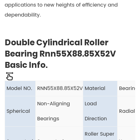
applications to new heights of efficiency and
dependability.
Double Cylindrical Roller
Bearing Rnn55X88.85X52V
Basic Info.
Model NO.
RNN55X88.85X52V
Material
Bearing 
Non-Aligning
Load
Spherical
Radial 
Bearings
Direction
Roller Super