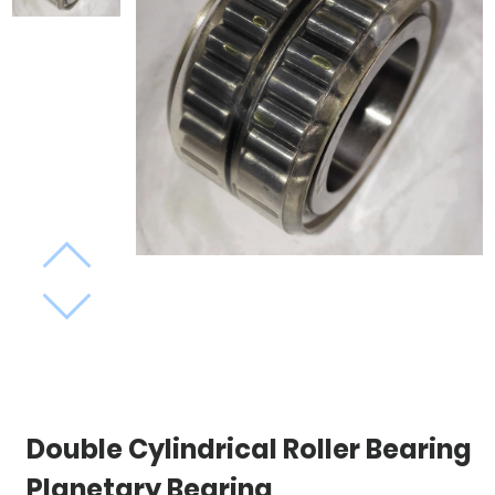
Double Cylindrical Roller Bearing
Planetary Bearing