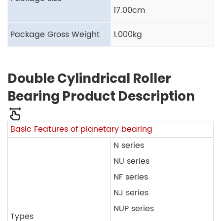
17.00cm
Package Gross Weight
1.000kg
Double Cylindrical Roller
Bearing Product Description
Basic Features of planetary bearing
N series
NU series
NF series
NJ series
NUP series
Types