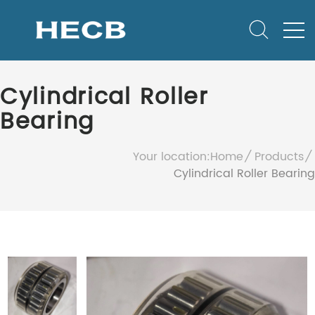
Cylindrical Roller
Bearing
Your location:
Home
Products
Cylindrical Roller Bearing