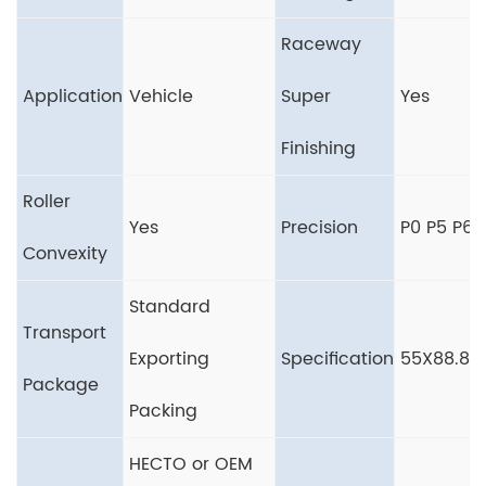
Raceway
Application
Vehicle
Super
Yes
Finishing
Roller
Yes
Precision
P0 P5 P6
Convexity
Standard
Transport
Exporting
Specification
55X88.8
Package
Packing
HECTO or OEM