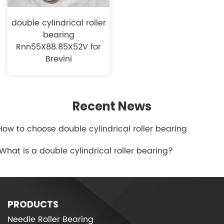
double cylindrical roller
bearing
Rnn55X88.85X52V for
Brevini
Recent News
.How to choose double cylindrical roller bearing
.What is a double cylindrical roller bearing?
PRODUCTS
Needle Roller Bearing