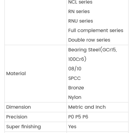
NCL series
RN series
RNU series
Full complement series
Double row series
Bearing Steel(GCr15,
100Cr6)
08/10
Material
SPCC
Bronze
Nylon
Dimension
Metric and Inch
Precision
P0 P5 P6
Super finishing
Yes