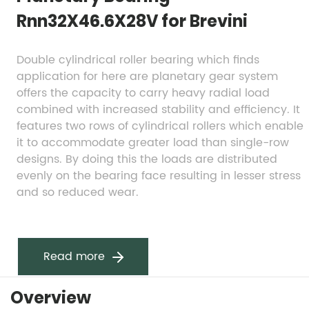
Rnn32X46.6X28V for Brevini
Double cylindrical roller bearing which finds 
application for here are planetary gear system 
offers the capacity to carry heavy radial load 
combined with increased stability and efficiency. It 
features two rows of cylindrical rollers which enable 
it to accommodate greater load than single-row 
designs. By doing this the loads are distributed 
evenly on the bearing face resulting in lesser stress 
and so reduced wear.
Read more
Overview