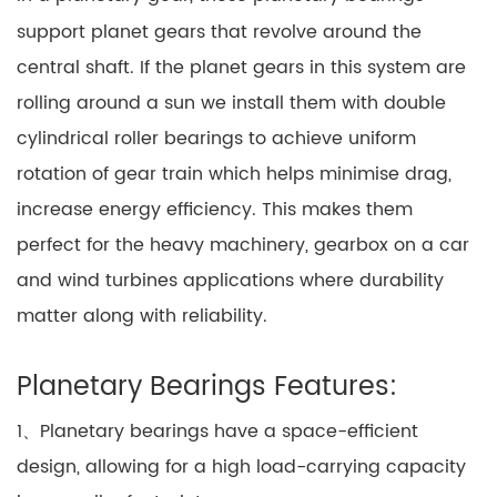
support planet gears that revolve around the
central shaft. If the planet gears in this system are
rolling around a sun we install them with double
cylindrical roller bearings to achieve uniform
rotation of gear train which helps minimise drag,
increase energy efficiency. This makes them
perfect for the heavy machinery, gearbox on a car
and wind turbines applications where durability
matter along with reliability.
Planetary Bearings Features:
1、Planetary bearings have a space-efficient
design, allowing for a high load-carrying capacity