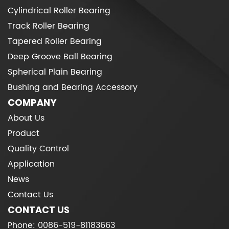
Cylindrical Roller Bearing
Track Roller Bearing
Tapered Roller Bearing
Deep Groove Ball Bearing
Spherical Plain Bearing
Bushing and Bearing Accessory
COMPANY
About Us
Product
Quality Control
Application
News
Contact Us
CONTACT US
Phone: 0086-519-81183663