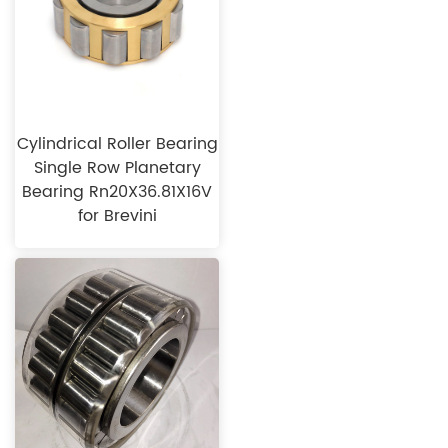
Cylindrical Roller Bearing
Single Row Planetary
Bearing Rn20X36.81X16V
for Brevini