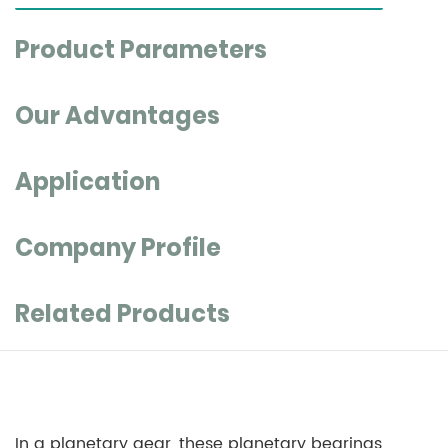
Product Parameters
Our Advantages
Application
Company Profile
Related Products
In a planetary gear, these planetary bearings