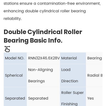
stations ensure a contamination-free environment,
enhancing double cylindrical roller bearing
reliability.
Double Cylindrical Roller
Bearing Basic Info.
Model NO.
RNN32X46.6X28V
Material
Bearing S
Non-Aligning
Load
Spherical
Radial Be
Bearings
Direction
Roller Super
Separated
Separated
Yes
Finishing