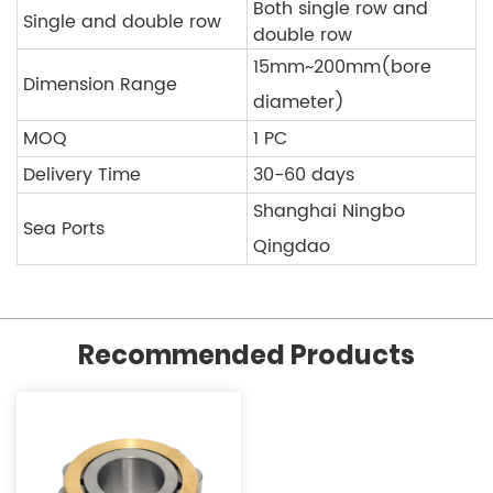
Both single row and
Single and double row
double row
15mm~200mm(bore
Dimension Range
diameter)
MOQ
1 PC
Delivery Time
30-60 days
Shanghai Ningbo
Sea Ports
Qingdao
Recommended Products