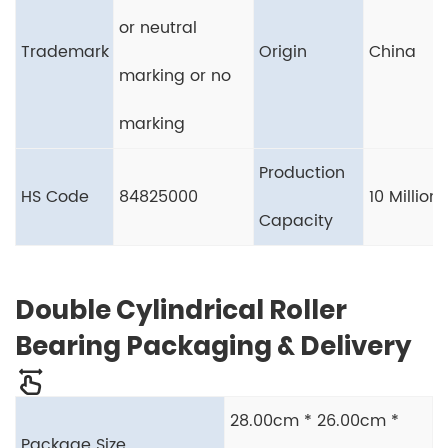
or neutral
Trademark
Origin
China
marking or no
marking
Production
HS Code
84825000
10 Million
Capacity
Double Cylindrical Roller
Bearing Packaging & Delivery
28.00cm * 26.00cm *
Package Size