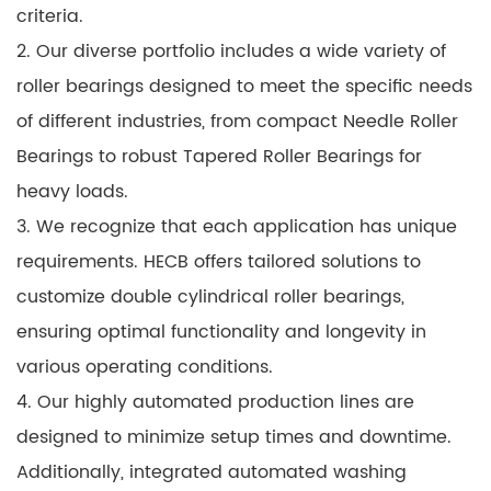
criteria.
2. Our diverse portfolio includes a wide variety of
roller bearings designed to meet the specific needs
of different industries, from compact Needle Roller
Bearings to robust Tapered Roller Bearings for
heavy loads.
3. We recognize that each application has unique
requirements. HECB offers tailored solutions to
customize double cylindrical roller bearings,
ensuring optimal functionality and longevity in
various operating conditions.
4. Our highly automated production lines are
designed to minimize setup times and downtime.
Additionally, integrated automated washing