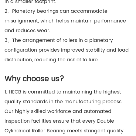
in a smaller footprint.
2、Planetary bearings can accommodate
misalignment, which helps maintain performance
and reduces wear.
3、The arrangement of rollers in a planetary
configuration provides improved stability and load
distribution, reducing the risk of failure.
Why choose us?
1. HECB is committed to maintaining the highest
quality standards in the manufacturing process.
Our highly skilled workforce and automated
inspection facilities ensure that every Double
Cylindrical Roller Bearing meets stringent quality