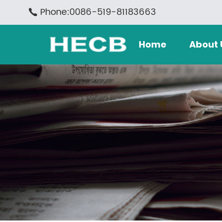
Phone:0086-519-81183663
Home
About 