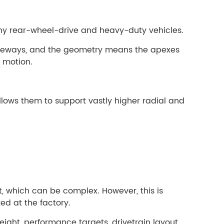
any rear-wheel-drive and heavy-duty vehicles.
 raceways, and the geometry means the apexes
g motion.
allows them to support vastly higher radial and
t, which can be complex. However, this is
ed at the factory.
ight, performance targets, drivetrain layout,