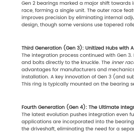
Gen 2 bearings marked a major shift towards in
race, forming a single unit. The outer race featu
improves precision by eliminating internal adj
design, though some versions use tapered rolle
Third Generation (Gen 3): Unitized Hubs with A
The integration process continued with Gen 3. H
and bolts directly to the knuckle. The
inner rac
advantages for manufacturers and mechanics ali
installation. A key innovation of Gen 3 (and s
This ring is typically mounted on the bearing se
Fourth Generation (Gen 4): The Ultimate Integ
The latest evolution pushes integration even fur
applications are incorporated into the bearing 
the driveshaft, eliminating the need for a sep