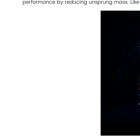
performance by reducing unsprung mass. Like G