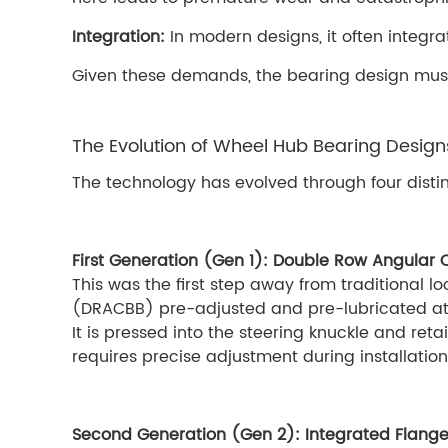
Integration:
In modern designs, it often integr
Given these demands, the bearing design must 
The Evolution of Wheel Hub Bearing Design
The technology has evolved through four distin
First Generation (Gen 1): Double Row Angular 
This was the first step away from traditional 
(DRACBB) pre-adjusted and pre-lubricated at 
It is pressed into the steering knuckle and ret
requires precise adjustment during installation
Second Generation (Gen 2): Integrated Flang