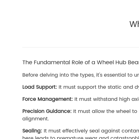
Wh
The Fundamental Role of a Wheel Hub Bea
Before delving into the types, it's essential 
Load Support:
It must support the static and dy
Force Management:
It must withstand high axi
Precision Guidance:
It must allow the wheel to
alignment.
Sealing:
It must effectively seal against contam
here leads to premature wear and catastrophic