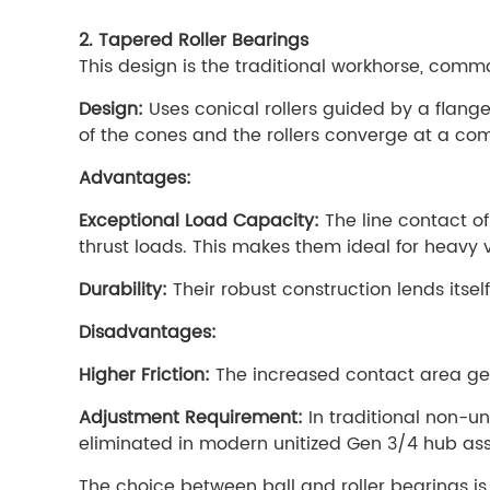
2. Tapered Roller Bearings
This design is the traditional workhorse, com
Design:
Uses conical rollers guided by a flang
of the cones and the rollers converge at a comm
Advantages:
Exceptional Load Capacity:
The line contact of
thrust loads. This makes them ideal for heavy 
Durability:
Their robust construction lends itsel
Disadvantages:
Higher Friction:
The increased contact area gen
Adjustment Requirement:
In traditional non-un
eliminated in modern unitized Gen 3/4 hub asse
The choice between ball and roller bearings is