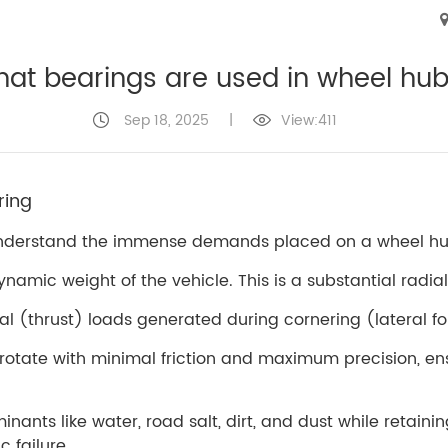
at bearings are used in wheel hu
Sep 18, 2025
|
View:411
ring
to understand the immense demands placed on a wheel hub
namic weight of the vehicle. This is a substantial radial
al (thrust) loads generated during cornering (lateral f
 rotate with minimal friction and maximum precision, 
inants like water, road salt, dirt, and dust while retain
 failure.