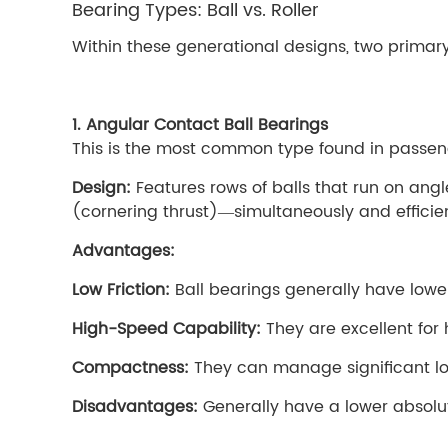
Bearing Types: Ball vs. Roller
Within these generational designs, two prima
1. Angular Contact Ball Bearings
This is the most common type found in passeng
Design:
Features rows of balls that run on an
(cornering thrust)—simultaneously and efficien
Advantages:
Low Friction:
Ball bearings generally have lower 
High-Speed Capability:
They are excellent for 
Compactness:
They can manage significant loa
Disadvantages:
Generally have a lower absolut