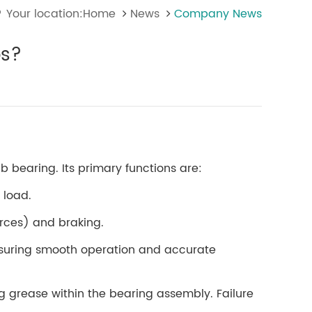
Your location:Home
News
Company News
bs?
 bearing. Its primary functions are:
 load.
orces) and braking.
ensuring smooth operation and accurate
ing grease within the bearing assembly. Failure