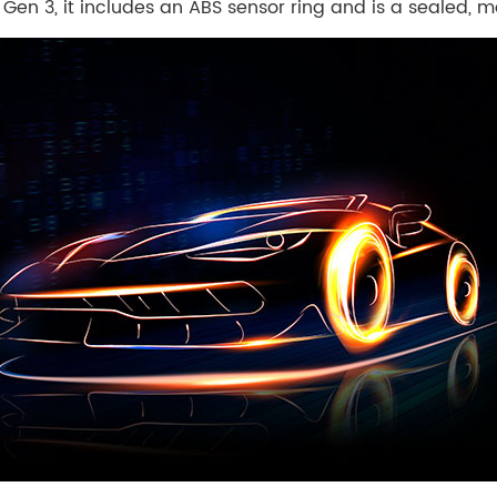
en 3, it includes an ABS sensor ring and is a sealed, m