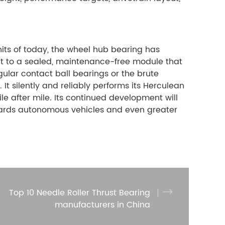
nits of today, the wheel hub bearing has
nt to a sealed, maintenance-free module that
gular contact ball bearings or the brute
It silently and reliably performs its Herculean
e after mile. Its continued development will
owards autonomous vehicles and even greater
Top 10 Needle Roller Thrust Bearing
manufacturers in China