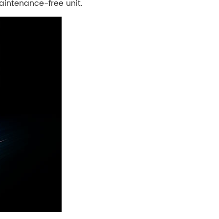
aintenance-free unit.