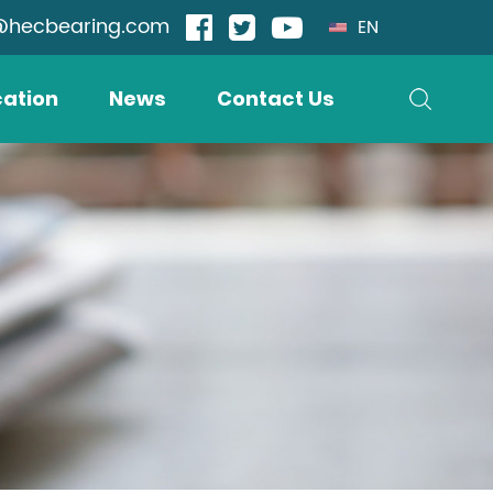
@hecbearing.com
EN
cation
News
Contact Us