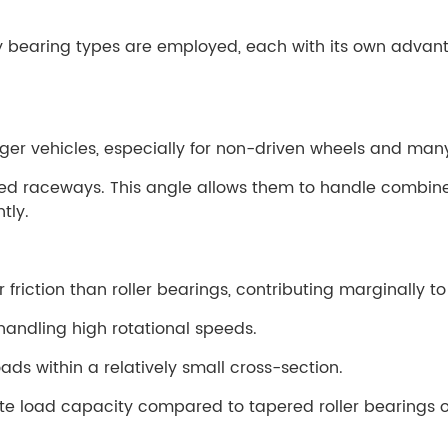
ry bearing types are employed, each with its own advan
er vehicles, especially for non-driven wheels and many
gled raceways. This angle allows them to handle combin
tly.
friction than roller bearings, contributing marginally t
handling high rotational speeds.
ds within a relatively small cross-section.
e load capacity compared to tapered roller bearings o