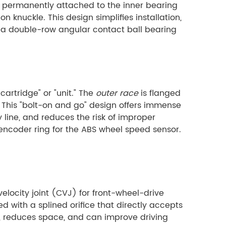
is permanently attached to the inner bearing
on knuckle. This design simplifies installation,
es a double-row angular contact ball bearing
artridge" or "unit." The
outer race
is flanged
 This "bolt-on and go" design offers immense
line, and reduces the risk of improper
 encoder ring for the ABS wheel speed sensor.
velocity joint (CVJ) for front-wheel-drive
d with a splined orifice that directly accepts
ht, reduces space, and can improve driving