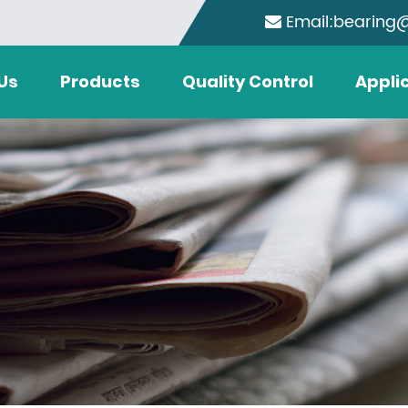
Email:bearing
Us
Products
Quality Control
Appli