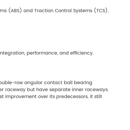
tems (ABS) and Traction Control Systems (TCS).
integration, performance, and efficiency.
 double-row angular contact ball bearing
ter raceway but have separate inner raceways.
 improvement over its predecessors, it still