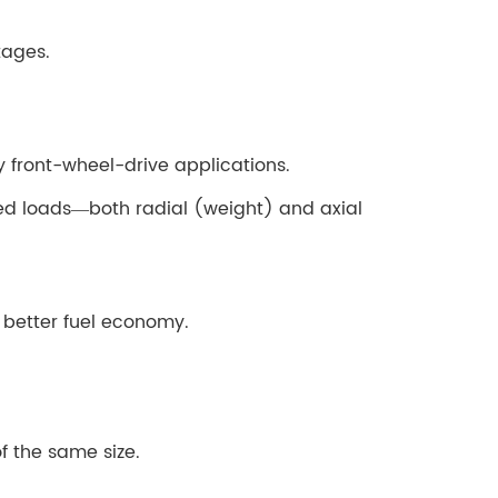
tages.
 front-wheel-drive applications.
ed loads—both radial (weight) and axial
o better fuel economy.
f the same size.