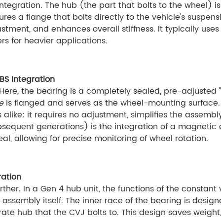
tegration. The hub (the part that bolts to the wheel) 
res a flange that bolts directly to the vehicle's suspensi
ustment, and enhances overall stiffness. It typically us
rs for heavier applications.
BS Integration
ere, the bearing is a completely sealed, pre-adjusted "c
e
is flanged and serves as the wheel-mounting surface.
ke: it requires no adjustment, simplifies the assembly 
ubsequent generations) is the integration of a magnetic
al, allowing for precise monitoring of wheel rotation.
ration
ther. In a Gen 4 hub unit, the functions of the constant 
assembly itself. The inner race of the bearing is designe
arate hub that the CVJ bolts to. This design saves weig