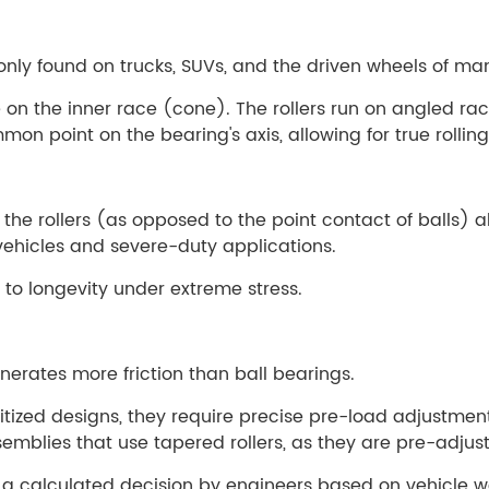
monly found on trucks, SUVs, and the driven wheels of m
e on the inner race (cone). The rollers run on angled
on point on the bearing's axis, allowing for true rollin
 the rollers (as opposed to the point contact of balls) 
vehicles and severe-duty applications.
f to longevity under extreme stress.
erates more friction than ball bearings.
itized designs, they require precise pre-load adjustmen
mblies that use tapered rollers, as they are pre-adjust
 a calculated decision by engineers based on vehicle we