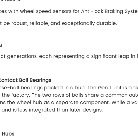
ates with wheel speed sensors for Anti-lock Braking Sys
be robust, reliable, and exceptionally durable.
s
ct generations, each representing a significant leap in 
Contact Ball Bearings
loose-ball bearings packed in a hub. The Gen 1 unit is a
the factory. The two rows of balls share a common ou
ains the wheel hub as a separate component. While a vast
 and is less integrated than later designs.
e Hubs