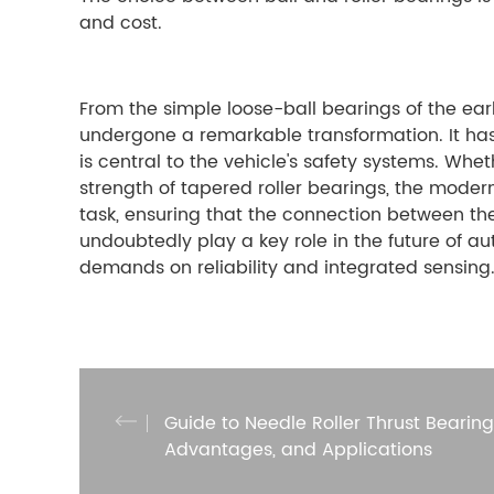
and cost.
From the simple loose-ball bearings of the ear
undergone a remarkable transformation. It ha
is central to the vehicle's safety systems. Whe
strength of tapered roller bearings, the modern
task, ensuring that the connection between the
undoubtedly play a key role in the future of 
demands on reliability and integrated sensing
Guide to Needle Roller Thrust Bearings
Advantages, and Applications