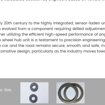
ly 20th century to the highly integrated, sensor-laden u
s evolved from a component requiring skilled adjustme
ther utilizing the efficient high-speed performance of an
 wheel hub unit is a testament to precision engineering. 
 car and the road remains secure, smooth, and safe, mil
automotive design, particularly as the industry moves t
.
: Size,