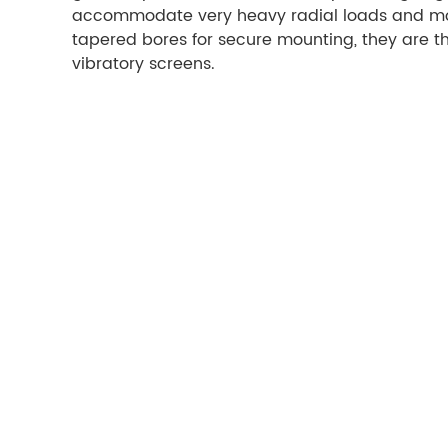
accommodate very heavy radial loads and moder
tapered bores for secure mounting, they are t
vibratory screens.