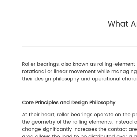
What Ar
Roller bearings, also known as rolling-elemen
rotational or linear movement while managing l
their design philosophy and operational charac
Core Principles and Design Philosophy
At their heart, roller bearings operate on the pri
the geometry of the rolling elements. Instead of
change significantly increases the contact are
area allows the load to be distributed over a g