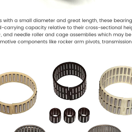
s with a small diameter and great length, these bearing
d-carrying capacity relative to their cross-sectional he
l), and needle roller and cage assemblies which may be
omotive components like rocker arm pivots, transmission