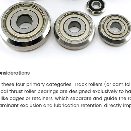
onsiderations
hese four primary categories. Track rollers (or cam follo
ical thrust roller bearings are designed exclusively to h
like cages or retainers, which separate and guide the ro
taminant exclusion and lubrication retention, directly imp