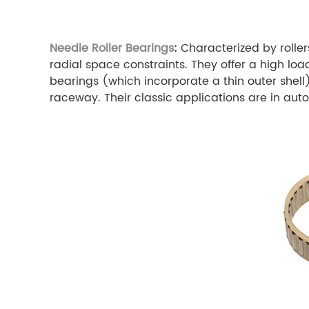
Needle Roller Bearings
:
Characterized by roller
radial space constraints. They offer a high loa
bearings (which incorporate a thin outer shel
raceway. Their classic applications are in aut