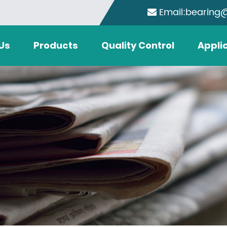
Email:bearing
Us
Products
Quality Control
Appli