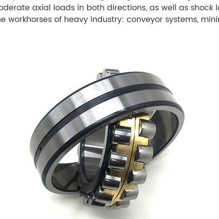
ate axial loads in both directions, as well as shock l
he workhorses of heavy industry: conveyor systems, min