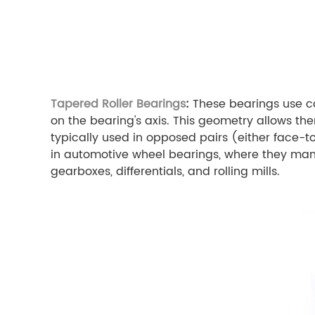
Tapered Roller Bearings
:
These bearings use co
on the bearing's axis. This geometry allows th
typically used in opposed pairs (either face-
in automotive wheel bearings, where they mana
gearboxes, differentials, and rolling mills.