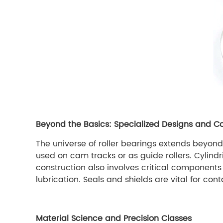
Beyond the Basics: Specialized Designs and C
The universe of roller bearings extends beyond t
used on cam tracks or as guide rollers. Cylindr
construction also involves critical components 
lubrication. Seals and shields are vital for con
Material Science and Precision Classes