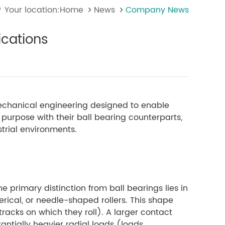
Your location:Home
News
Company News
ications
mechanical engineering designed to enable
purpose with their ball bearing counterparts,
trial environments.
The primary distinction from ball bearings lies in
herical, or needle-shaped rollers. This shape
racks on which they roll). A larger contact
antially heavier radial loads (loads