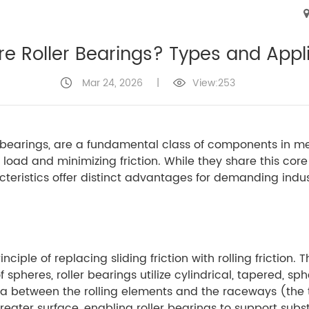
e Roller Bearings? Types and Appl
Mar 24, 2026
|
View:253
t bearings, are a fundamental class of components in 
oad and minimizing friction. While they share this core 
teristics offer distinct advantages for demanding indus
nciple of replacing sliding friction with rolling friction. 
 spheres, roller bearings utilize cylindrical, tapered, sp
a between the rolling elements and the raceways (the t
reater surface, enabling roller bearings to support subst