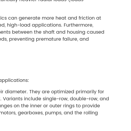
tics can generate more heat and friction at
d, high-load applications. Furthermore,
gnments between the shaft and housing caused
eds, preventing premature failure, and
applications:
ir diameter. They are optimized primarily for
y. Variants include single-row, double-row, and
anges on the inner or outer rings to provide
 motors, gearboxes, pumps, and the rolling