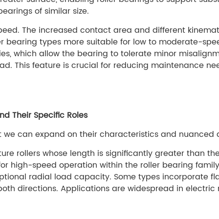
arings of similar size.
 speed. The increased contact area and different kinema
er bearing types more suitable for low to moderate-spee
ties, which allow the bearing to tolerate minor misali
oad. This feature is crucial for reducing maintenance ne
d Their Specific Roles
t we can expand on their characteristics and nuanced 
re rollers whose length is significantly greater than the
for high-speed operation within the roller bearing famil
eptional radial load capacity. Some types incorporate fl
both directions. Applications are widespread in electric