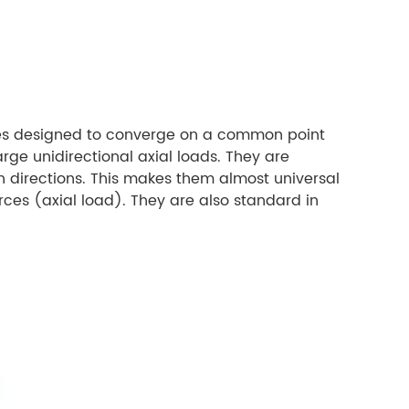
ones designed to converge on a common point
ge unidirectional axial loads. They are
h directions. This makes them almost universal
ces (axial load). They are also standard in