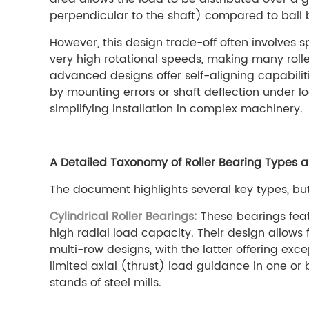
perpendicular to the shaft) compared to ball be
However, this design trade-off often involves
very high rotational speeds, making many roll
advanced designs offer self-aligning capabili
by mounting errors or shaft deflection under l
simplifying installation in complex machinery.
A Detailed Taxonomy of Roller Bearing Types an
The document highlights several key types, bu
Cylindrical Roller Bearings:
These bearings featu
high radial load capacity. Their design allows 
multi-row designs, with the latter offering exc
limited axial (thrust) load guidance in one or 
stands of steel mills.