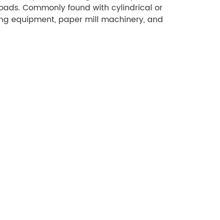
oads. Commonly found with cylindrical or
ing equipment, paper mill machinery, and