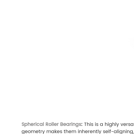
Spherical Roller Bearings
:
This is a highly vers
geometry makes them inherently self-aligning,