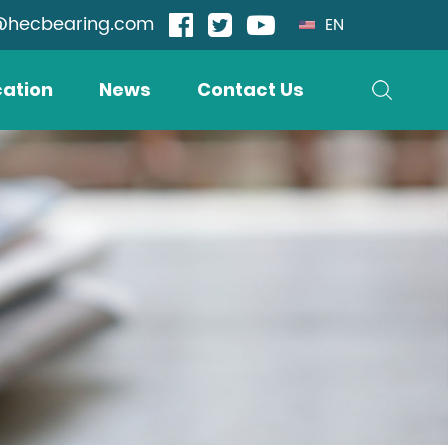
@hecbearing.com
EN
cation
News
Contact Us