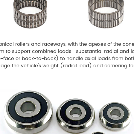
nical rollers and raceways, with the apexes of the c
em to support combined loads—substantial radial and lar
to-face or back-to-back) to handle axial loads from bot
ge the vehicle's weight (radial load) and cornering for