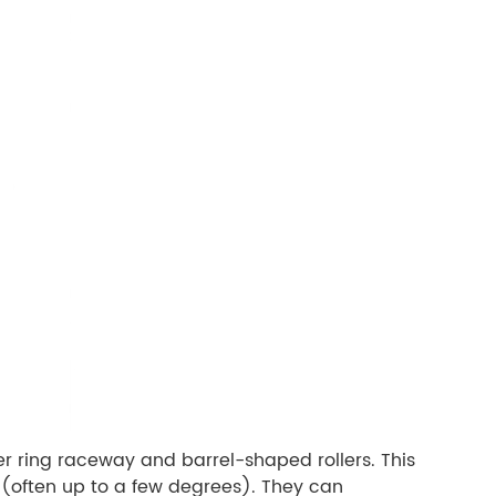
ter ring raceway and barrel-shaped rollers. This
 (often up to a few degrees). They can