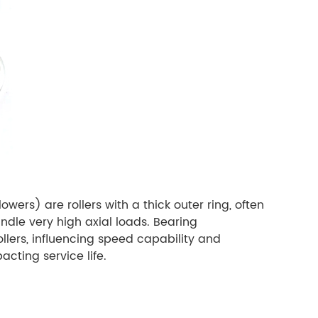
wers) are rollers with a thick outer ring, often
andle very high axial loads. Bearing
llers, influencing speed capability and
acting service life.