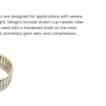
s are designed for applications with severe
ight. Designs include drawn cup needle roller
 used with a hardened shaft as the inner
s, planetary gear sets, and compressors.