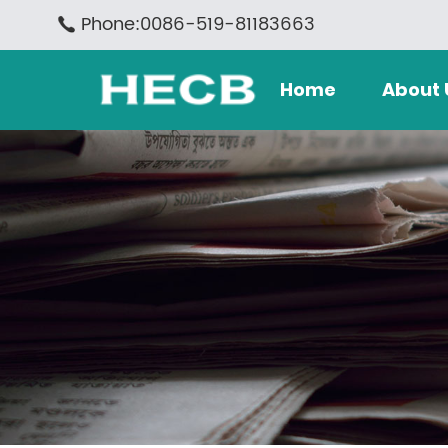
Phone:0086-519-81183663
Home
About 