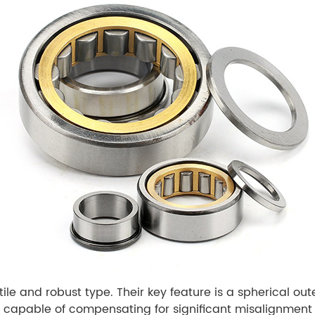
atile and robust type. Their key feature is a spherical ou
 capable of compensating for significant misalignment