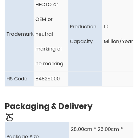
HECTO or
OEM or
Production
10
Trademark
neutral
Capacity
Million/Year
marking or
no marking
HS Code
84825000
Packaging & Delivery
28.00cm * 26.00cm *
Package Size