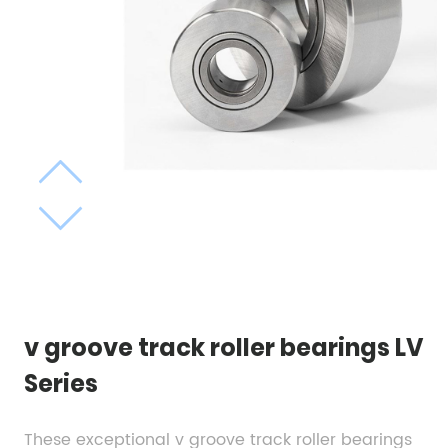
v groove track roller bearings LV
Series
These exceptional v groove track roller bearings 