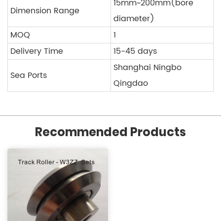
15mm~200mm(bore
Dimension Range
diameter)
MOQ
1
Delivery Time
15-45 days
Shanghai Ningbo
Sea Ports
Qingdao
Recommended Products