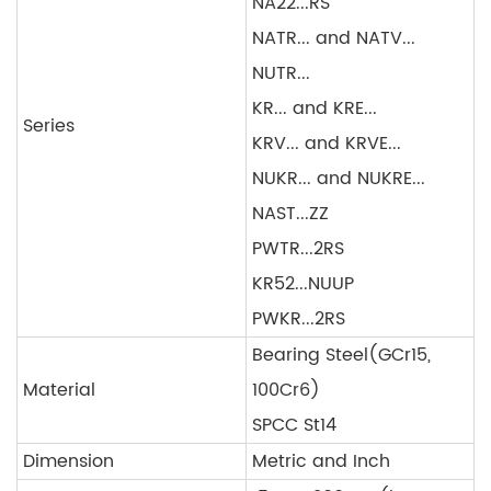
NA22...RS
NATR... and NATV...
NUTR...
KR... and KRE...
Series
KRV... and KRVE...
NUKR... and NUKRE...
NAST...ZZ
PWTR...2RS
KR52...NUUP
PWKR...2RS
Bearing Steel(GCr15,
Material
100Cr6)
SPCC St14
Dimension
Metric and Inch