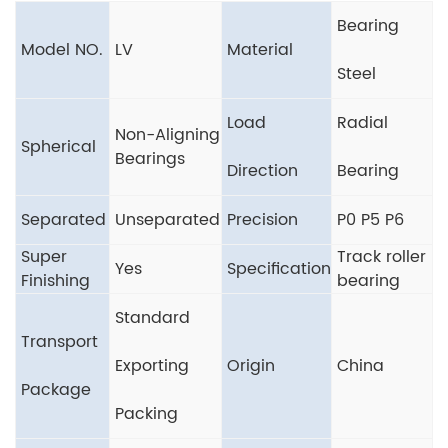
Bearing
Model NO.
LV
Material
Steel
Load
Radial
Non-Aligning
Spherical
Bearings
Direction
Bearing
Separated
Unseparated
Precision
P0 P5 P6
Super
Track roller
Yes
Specification
Finishing
bearing
Standard
Transport
Exporting
Origin
China
Package
Packing