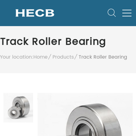
Track Roller Bearing
Your location:
Home
Products
Track Roller Bearing