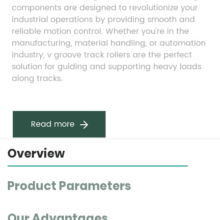
components are designed to revolutionize your 
industrial operations by providing smooth and 
reliable motion control. Whether you're in the 
manufacturing, material handling, or automation 
industry, v groove track rollers are the perfect 
solution for guiding and supporting heavy loads 
along tracks.
Read more
Overview
Product Parameters
Our Advantages