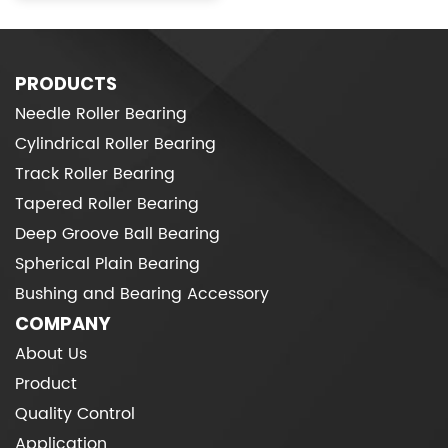
PRODUCTS
Needle Roller Bearing
Cylindrical Roller Bearing
Track Roller Bearing
Tapered Roller Bearing
Deep Groove Ball Bearing
Spherical Plain Bearing
Bushing and Bearing Accessory
COMPANY
About Us
Product
Quality Control
Application