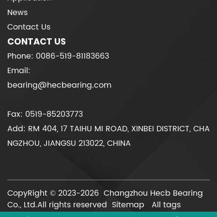
News
Contact Us
CONTACT US
Phone: 0086-519-81183663
Email:
bearing@hecbearing.com
Fax: 0519-85203773
Add: RM 404, 17 TAIHU MI ROAD, XINBEI DISTRICT, CHA
NGZHOU, JIANGSU 213022, CHINA
CopyRight © 2023-2026 Changzhou Hecb Bearing
Co., Ltd.All rights reserved
Sitemap
All tags