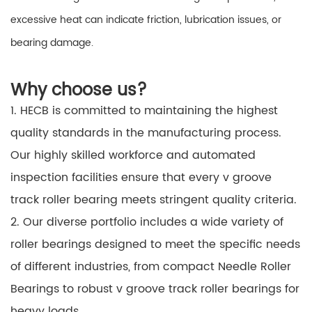
excessive heat can indicate friction, lubrication issues, or
bearing damage.
Why choose us?
1. HECB is committed to maintaining the highest
quality standards in the manufacturing process.
Our highly skilled workforce and automated
inspection facilities ensure that every v groove
track roller bearing meets stringent quality criteria.
2. Our diverse portfolio includes a wide variety of
roller bearings designed to meet the specific needs
of different industries, from compact Needle Roller
Bearings to robust v groove track roller bearings for
heavy loads.