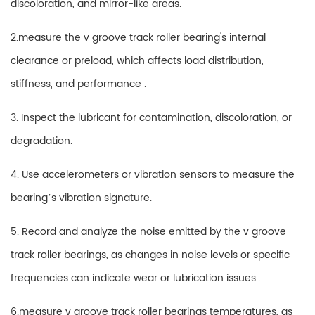
discoloration, and mirror-like areas.
2.measure the
v groove track roller
bearing's internal
clearance or preload, which affects load distribution,
stiffness, and performance .
3. Inspect the lubricant for contamination, discoloration, or
degradation.
4. Use accelerometers or vibration sensors to measure the
bearing’s vibration signature.
5. Record and analyze the noise emitted by the v groove
track roller bearings, as changes in noise levels or specific
frequencies can indicate wear or lubrication issues .
6.measure v groove track roller bearings temperatures, as