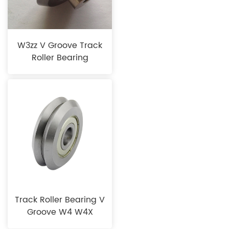
W3zz V Groove Track
Roller Bearing
Track Roller Bearing V
Groove W4 W4X