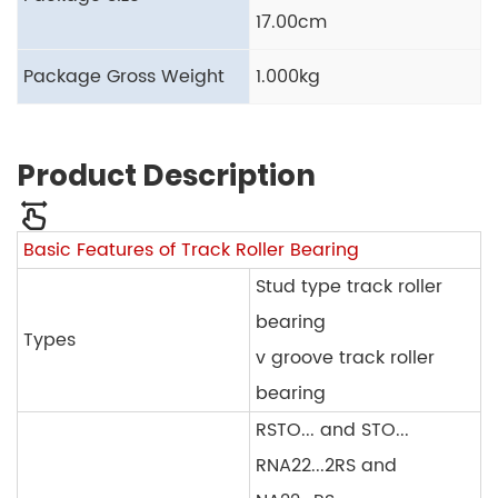
17.00cm
Package Gross Weight
1.000kg
Product Description
Basic Features of Track Roller Bearing
Stud type track roller
bearing
Types
v groove track roller
bearing
RSTO... and STO...
RNA22...2RS and