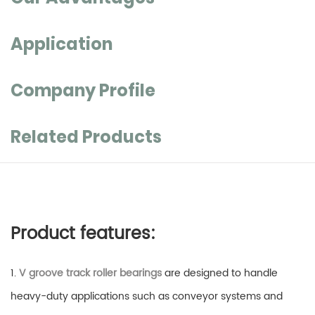
Application
Company Profile
Related Products
Product features:
1.
V groove track roller bearings
are designed to handle
heavy-duty applications such as conveyor systems and