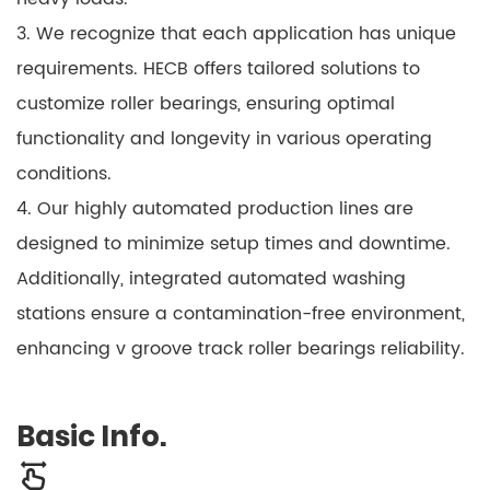
3. We recognize that each application has unique
requirements. HECB offers tailored solutions to
customize roller bearings, ensuring optimal
functionality and longevity in various operating
conditions.
4. Our highly automated production lines are
designed to minimize setup times and downtime.
Additionally, integrated automated washing
stations ensure a contamination-free environment,
enhancing v groove track roller bearings reliability.
Basic Info.