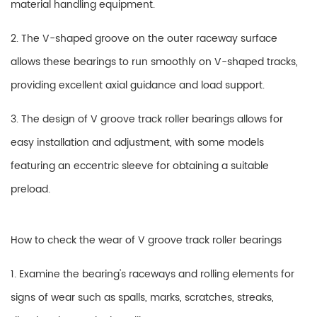
material handling equipment.
2. The V-shaped groove on the outer raceway surface
allows these bearings to run smoothly on V-shaped tracks,
providing excellent axial guidance and load support.
3. The design of V groove track roller bearings allows for
easy installation and adjustment, with some models
featuring an eccentric sleeve for obtaining a suitable
preload.
How to check the wear of V groove track roller bearings
1. Examine the bearing's raceways and rolling elements for
signs of wear such as spalls, marks, scratches, streaks,