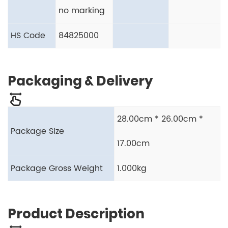
no marking
HS Code
84825000
Packaging & Delivery
28.00cm * 26.00cm *
Package Size
17.00cm
Package Gross Weight
1.000kg
Product Description