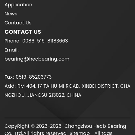
Application
News
Contact Us
CONTACT US
Phone: 0086-519-81183663
Email:
bearing@hecbearing.com
Fax: 0519-85203773
Add: RM 404, 17 TAIHU MI ROAD, XINBEI DISTRICT, CHA
NGZHOU, JIANGSU 213022, CHINA
CopyRight © 2023-2026 Changzhou Hecb Bearing
Co., Ltd.All rights reserved
Sitemap
All tags