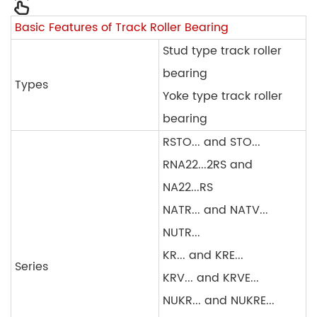
Basic Features of Track Roller Bearing
Stud type track roller
bearing
Types
Yoke type track roller
bearing
RSTO... and STO...
RNA22...2RS and
NA22...RS
NATR... and NATV...
NUTR...
KR... and KRE...
Series
KRV... and KRVE...
NUKR... and NUKRE...