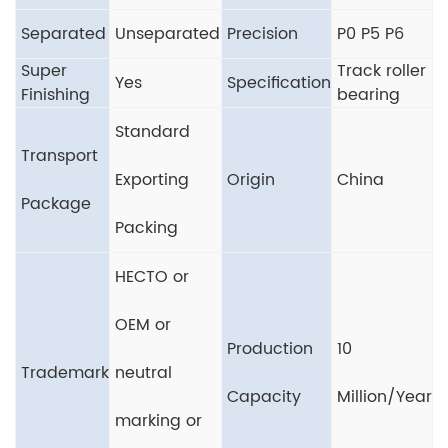
Separated
Unseparated
Precision
P0 P5 P6
Super
Track roller
Yes
Specification
Finishing
bearing
Standard
Transport
Exporting
Origin
China
Package
Packing
HECTO or
OEM or
Production
10
Trademark
neutral
Capacity
Million/Year
marking or