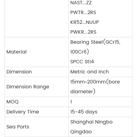
NAST...ZZ
PWTR...2RS
KR52...NUUP
PWKR...2RS
Bearing Steel(GCr15,
Material
100Cr6)
SPCC St14
Dimension
Metric and Inch
15mm~200mm(bore
Dimension Range
diameter)
MOQ
1
Delivery Time
15-45 days
Shanghai Ningbo
Sea Ports
Qingdao