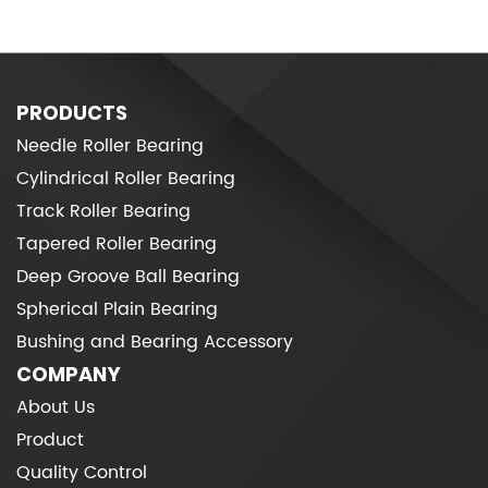
PRODUCTS
Needle Roller Bearing
Cylindrical Roller Bearing
Track Roller Bearing
Tapered Roller Bearing
Deep Groove Ball Bearing
Spherical Plain Bearing
Bushing and Bearing Accessory
COMPANY
About Us
Product
Quality Control