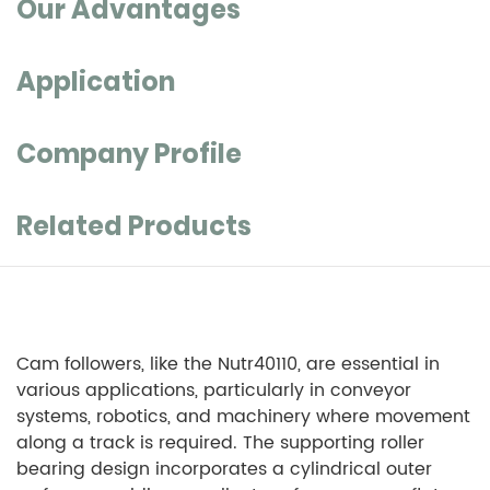
Our Advantages
Application
Company Profile
Related Products
Cam followers, like the Nutr40110, are essential in
various applications, particularly in conveyor
systems, robotics, and machinery where movement
along a track is required. The supporting roller
bearing design incorporates a cylindrical outer