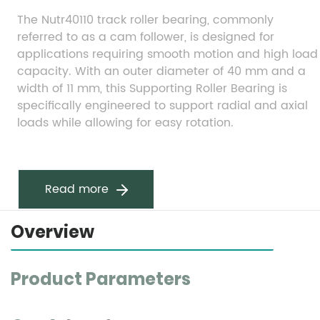
The Nutr40110 track roller bearing, commonly 
referred to as a cam follower, is designed for 
applications requiring smooth motion and high load 
capacity. With an outer diameter of 40 mm and a 
width of 11 mm, this Supporting Roller Bearing is 
specifically engineered to support radial and axial 
loads while allowing for easy rotation.
Read more
Overview
Product Parameters