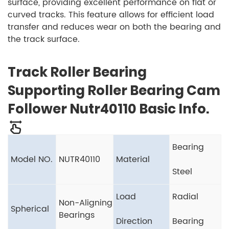
surface, providing excellent performance on flat or
curved tracks. This feature allows for efficient load
transfer and reduces wear on both the bearing and
the track surface.
Track Roller Bearing
Supporting Roller Bearing Cam
Follower Nutr40110 Basic Info.
Bearing
Model NO.
NUTR40110
Material
Steel
Load
Radial
Non-Aligning
Spherical
Bearings
Direction
Bearing