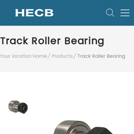
Track Roller Bearing
Your location:
Home
Products
Track Roller Bearing