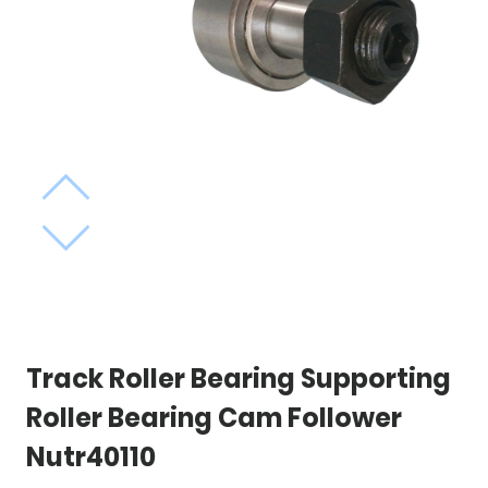
Track Roller Bearing Supporting
Roller Bearing Cam Follower
Nutr40110