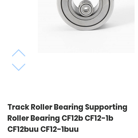
Track Roller Bearing Supporting
Roller Bearing CF12b CF12-1b
CF12buu CF12-1buu