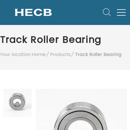
Track Roller Bearing
Your location:
Home
Products
Track Roller Bearing