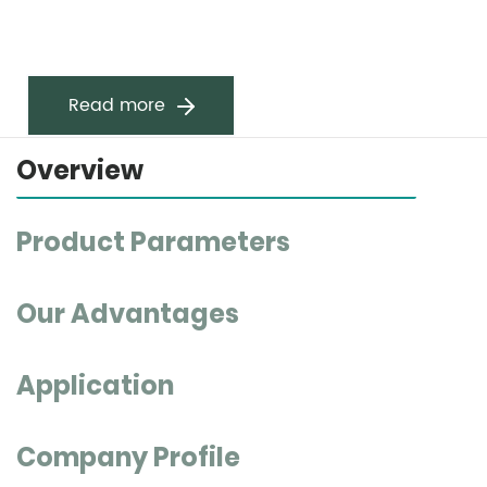
Read more
Overview
Product Parameters
Our Advantages
Application
Company Profile