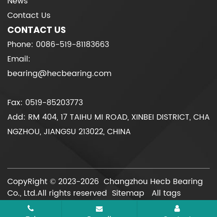
News
Contact Us
CONTACT US
Phone: 0086-519-81183663
Email:
bearing@hecbearing.com
Fax: 0519-85203773
Add: RM 404, 17 TAIHU MI ROAD, XINBEI DISTRICT, CHA
NGZHOU, JIANGSU 213022, CHINA
CopyRight © 2023-2026 Changzhou Hecb Bearing
Co., Ltd.All rights reserved
Sitemap
All tags