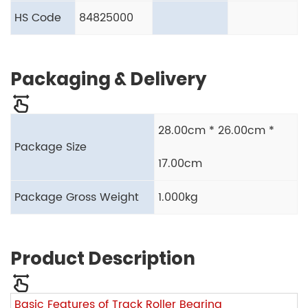
HS Code
84825000
Packaging & Delivery
28.00cm * 26.00cm *
Package Size
17.00cm
Package Gross Weight
1.000kg
Product Description
Basic Features of Track Roller Bearing