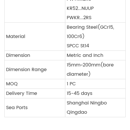
KR52...NUUP
PWKR...2RS
Bearing Steel(GCr15,
Material
100Cr6)
SPCC St14
Dimension
Metric and Inch
15mm~200mm(bore
Dimension Range
diameter)
MOQ
1 PC
Delivery Time
15-45 days
Shanghai Ningbo
Sea Ports
Qingdao