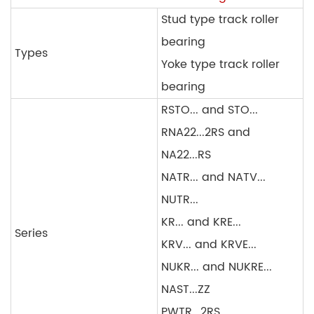
Stud type track roller
bearing
Types
Yoke type track roller
bearing
RSTO... and STO...
RNA22...2RS and
NA22...RS
NATR... and NATV...
NUTR...
KR... and KRE...
Series
KRV... and KRVE...
NUKR... and NUKRE...
NAST...ZZ
PWTR...2RS