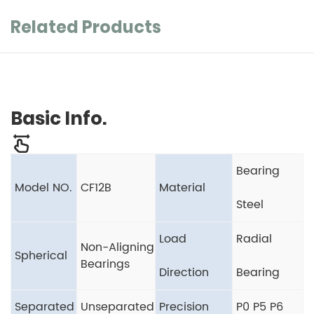
Related Products
Basic Info.
Bearing
Model NO.
CF12B
Material
Steel
Load
Radial
Non-Aligning
Spherical
Bearings
Direction
Bearing
Separated
Unseparated
Precision
P0 P5 P6