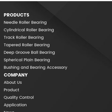
PRODUCTS
Needle Roller Bearing
Cylindrical Roller Bearing
Track Roller Bearing
Tapered Roller Bearing
Deep Groove Ball Bearing
Spherical Plain Bearing
Bushing and Bearing Accessory
COMPANY
About Us
Product
Quality Control
Application