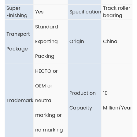
Super
Track roller
Yes
Specification
Finishing
bearing
Standard
Transport
Exporting
Origin
China
Package
Packing
HECTO or
OEM or
Production
10
Trademark
neutral
Capacity
Million/Year
marking or
no marking