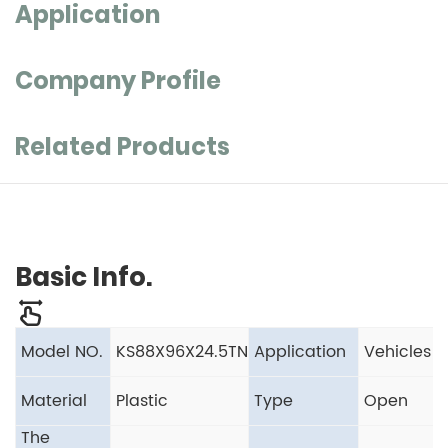
Application
Company Profile
Related Products
Basic Info.
Model NO.
KS88X96X24.5TN
Application
Vehicles
Material
Plastic
Type
Open
The