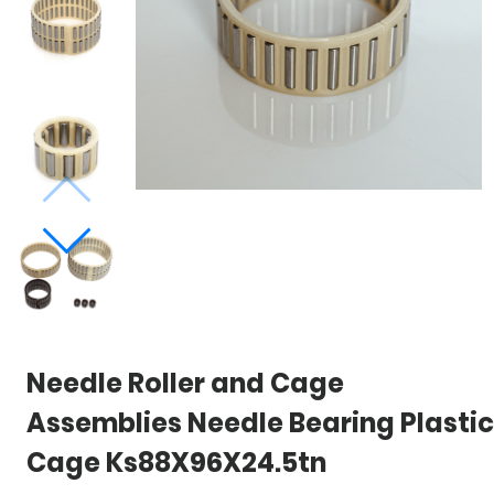
Needle Roller and Cage
Assemblies Needle Bearing Plastic
Cage Ks88X96X24.5tn