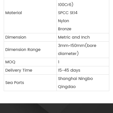
100Cr6)
Material
SPCC St14
Nylon
Bronze
Dimension
Metric and Inch
3mm~150mm(bore
Dimension Range
diameter)
MOQ
1
Delivery Time
15-45 days
Shanghai Ningbo
Sea Ports
Qingdao