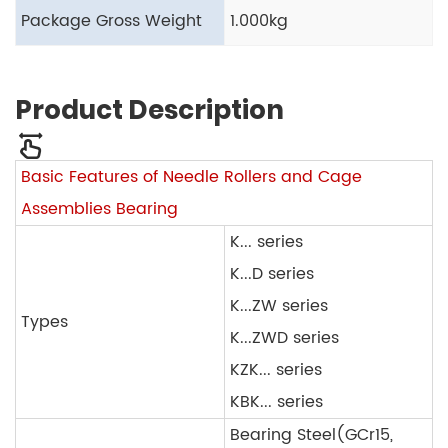
Package Gross Weight
1.000kg
Product Description
Basic Features of Needle Rollers and Cage
Assemblies Bearing
K... series
K...D series
K...ZW series
Types
K...ZWD series
KZK... series
KBK... series
Bearing Steel(GCr15,