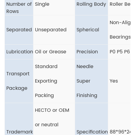
Number of
Single
Rolling Body
Roller Bea
Rows
Non-Align
Separated
Unseparated
Spherical
Bearings
Lubrication
Oil or Grease
Precision
P0 P5 P6
Standard
Needle
Transport
Exporting
Super
Yes
Package
Packing
Finishing
HECTO or OEM
or neutral
Trademark
Specification
88*96*24