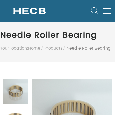
Needle Roller Bearing
Your location:
Home
Products
Needle Roller Bearing