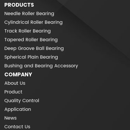
PRODUCTS
Needle Roller Bearing
Cylindrical Roller Bearing
Track Roller Bearing
Tapered Roller Bearing
Deep Groove Ball Bearing
Spherical Plain Bearing
Bushing and Bearing Accessory
COMPANY
About Us
Product
Quality Control
Application
News
Contact Us