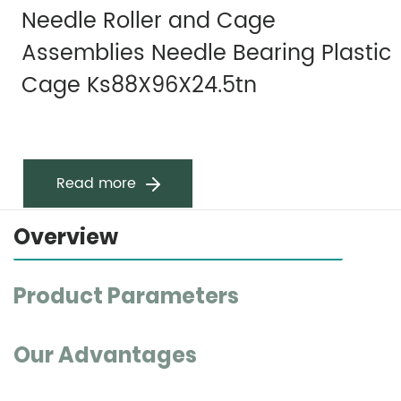
Needle Roller and Cage
Assemblies Needle Bearing Plastic
Cage Ks88X96X24.5tn
Read more
Overview
Product Parameters
Our Advantages