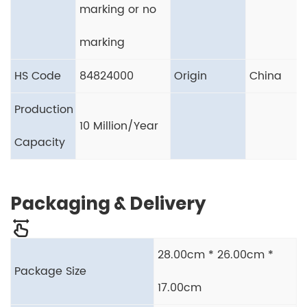
marking or no
marking
HS Code
84824000
Origin
China
Production
10 Million/Year
Capacity
Packaging & Delivery
28.00cm * 26.00cm *
Package Size
17.00cm