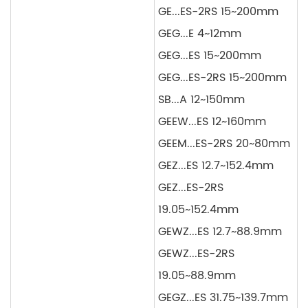
GE...ES-2RS 15~200mm
GEG...E 4~12mm
GEG...ES 15~200mm
GEG...ES-2RS 15~200mm
SB...A 12~150mm
GEEW...ES 12~160mm
GEEM...ES-2RS 20~80mm
GEZ...ES 12.7~152.4mm
GEZ...ES-2RS
19.05~152.4mm
GEWZ...ES 12.7~88.9mm
GEWZ...ES-2RS
19.05~88.9mm
GEGZ...ES 31.75~139.7mm