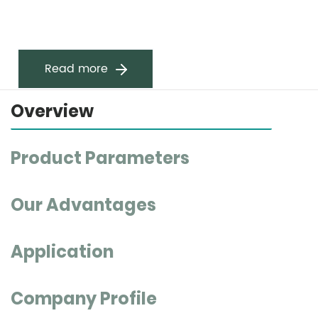
Read more
Overview
Product Parameters
Our Advantages
Application
Company Profile