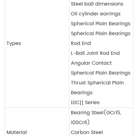
Steel ball dimensions
Oil cylinder earrings
Spherical Plain Bearings
Spherical Plain Bearings
Types
Rod End
L-Ball Joint Rod End
Angular Contact
Spherical Plain Bearings
Thrust Spherical Plain
Bearings
ШC∏ Series
Bearing Steel(GCr15,
100Cr6)
Material
Carbon Steel