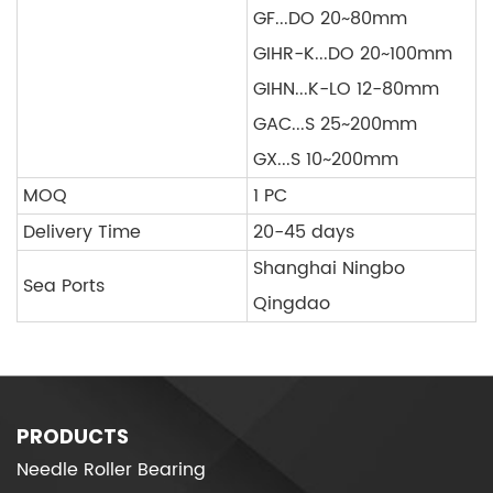
GF...DO 20~80mm
GIHR-K...DO 20~100mm
GIHN...K-LO 12-80mm
GAC...S 25~200mm
GX...S 10~200mm
MOQ
1 PC
Delivery Time
20-45 days
Shanghai Ningbo
Sea Ports
Qingdao
PRODUCTS
Needle Roller Bearing