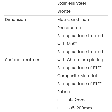
Stainless Steel
Bronze
Dimension
Metric and Inch
Phosphated
Sliding surface treated
with MoS2
Sliding surface treated
Surface treatment
with Chromium plating
Sliding surface of PTFE
Composite Material
Sliding surface of PTFE
Fabric
GE...E 4~12mm
GE...ES 15~200mm