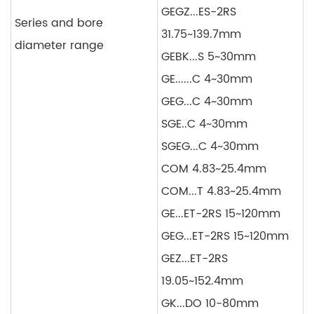
GEGZ...ES-2RS
Series and bore
31.75~139.7mm
diameter range
GEBK...S 5~30mm
GE......C 4~30mm
GEG...C 4~30mm
SGE..C 4~30mm
SGEG...C 4~30mm
COM 4.83~25.4mm
COM...T 4.83~25.4mm
GE...ET-2RS 15~120mm
GEG...ET-2RS 15~120mm
GEZ...ET-2RS
19.05~152.4mm
GK...DO 10-80mm