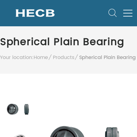
Spherical Plain Bearing
Your location:
Home
Products
Spherical Plain Bearing