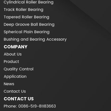
Cylindrical Roller Bearing
Track Roller Bearing
Tapered Roller Bearing
Deep Groove Ball Bearing
Spherical Plain Bearing
Bushing and Bearing Accessory
COMPANY
About Us
Product
Quality Control
Application
News
Contact Us
CONTACT US
Phone: 0086-519-81183663