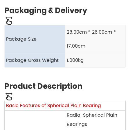
Packaging & Delivery
28.00cm * 26.00cm *
Package Size
17.00cm
Package Gross Weight
1.000kg
Product Description
Basic Features of Spherical Plain Bearing
Radial Spherical Plain
Bearings