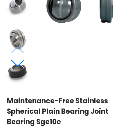
Maintenance-Free Stainless
Spherical Plain Bearing Joint
Bearing Sge10c