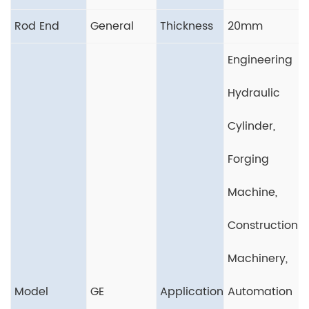
Rod End
General
Thickness
20mm
Engineering
Hydraulic
Cylinder,
Forging
Machine,
Construction
Machinery,
Model
GE
Application
Automation