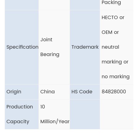
Packing
HECTO or
OEM or
Joint
Specification
Trademark
neutral
Bearing
marking or
no marking
Origin
China
HS Code
84828000
Production
10
Capacity
Million/Year