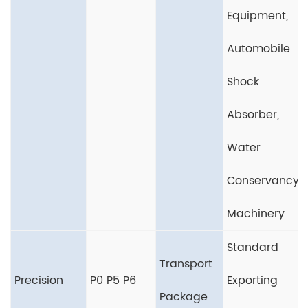
Equipment,
Automobile
Shock
Absorber,
Water
Conservancy
Machinery
Standard
Transport
Precision
P0 P5 P6
Exporting
Package