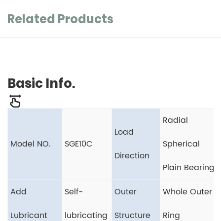
Related Products
Basic Info.
Radial
Load
Model NO.
SGE10C
Spherical
Direction
Plain Bearing
Add
Self-
Outer
Whole Outer
Lubricant
lubricating
Structure
Ring