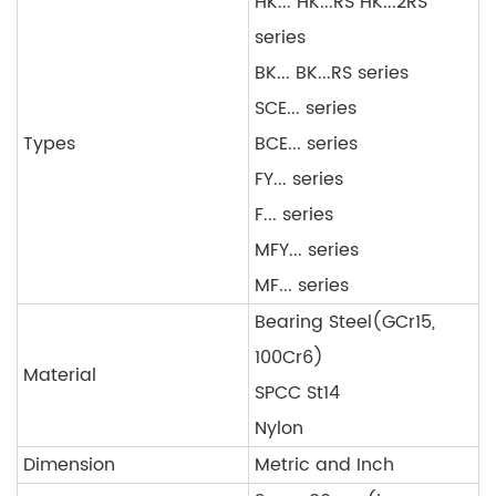
HK... HK...RS HK...2RS
series
BK... BK...RS series
SCE... series
Types
BCE... series
FY... series
F... series
MFY... series
MF... series
Bearing Steel(GCr15,
100Cr6)
Material
SPCC St14
Nylon
Dimension
Metric and Inch