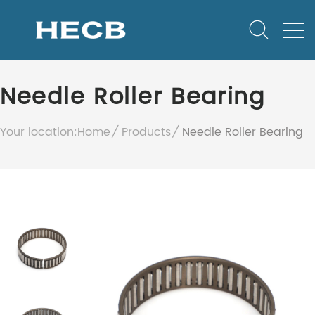
Needle Roller Bearing
Your location:
Home
Products
Needle Roller Bearing