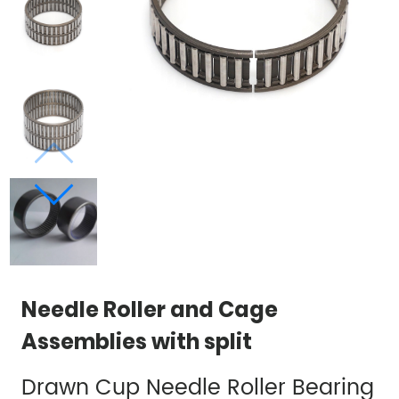
Needle Roller and Cage
Assemblies with split
Drawn Cup Needle Roller Bearing