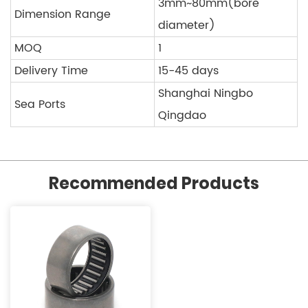
3mm~80mm(bore
Dimension Range
diameter)
MOQ
1
Delivery Time
15-45 days
Shanghai Ningbo
Sea Ports
Qingdao
Recommended Products