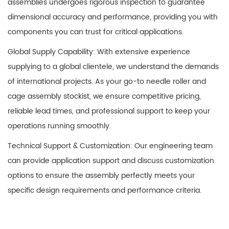
assemblies
undergoes rigorous inspection to guarantee
dimensional accuracy and performance, providing you with
components you can trust for critical applications.
Global Supply Capability: With extensive experience
supplying to a global clientele, we understand the demands
of international projects. As your go-to needle roller and
cage assembly stockist, we ensure competitive pricing,
reliable lead times, and professional support to keep your
operations running smoothly.
Technical Support & Customization: Our engineering team
can provide application support and discuss customization
options to ensure the assembly perfectly meets your
specific design requirements and performance criteria.