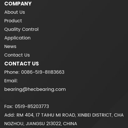
COMPANY
About Us
Product
Quality Control
Application
News
Contact Us
CONTACT US
Phone: 0086-519-81183663
Email:
bearing@hecbearing.com
Fax: 0519-85203773
Add: RM 404, 17 TAIHU MI ROAD, XINBEI DISTRICT, CHA
NGZHOU, JIANGSU 213022, CHINA