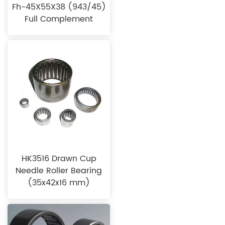
Fh-45X55X38 (943/45)
Full Complement
HK3516 Drawn Cup
Needle Roller Bearing
(35x42x16 mm)