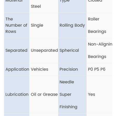
Material
Type
Closed
Steel
The
Roller
Number of
Single
Rolling Body
Rows
Bearings
Non-Aligning
Separated
Unseparated
Spherical
Bearings
Application
Vehicles
Precision
P0 P5 P6
Needle
Lubrication
Oil or Grease
Super
Yes
Finishing