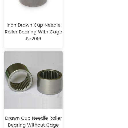
Inch Drawn Cup Needle
Roller Bearing With Cage
Sc2016
Drawn Cup Needle Roller
Bearing Without Cage