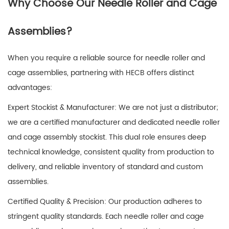
Why Choose Our Needle Roller and Cage
Assemblies?
When you require a reliable source for
needle roller and
cage assemblies
, partnering with HECB offers distinct
advantages:
Expert Stockist & Manufacturer: We are not just a distributor;
we are a certified manufacturer and dedicated needle roller
and cage assembly stockist. This dual role ensures deep
technical knowledge, consistent quality from production to
delivery, and reliable inventory of standard and custom
assemblies.
Certified Quality & Precision: Our production adheres to
stringent quality standards. Each
needle roller and cage