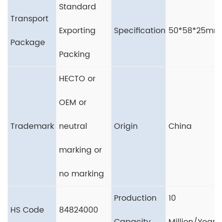
Standard
Transport
Exporting
Specification
50*58*25mm
Package
Packing
HECTO or
OEM or
Trademark
neutral
Origin
China
marking or
no marking
Production
10
HS Code
84824000