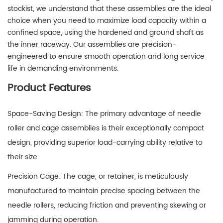
stockist, we understand that these assemblies are the ideal
choice when you need to maximize load capacity within a
confined space, using the hardened and ground shaft as
the inner raceway. Our assemblies are precision-
engineered to ensure smooth operation and long service
life in demanding environments.
Product Features
Space-Saving Design: The primary advantage of needle
roller and cage assemblies is their exceptionally compact
design, providing superior load-carrying ability relative to
their size.
Precision Cage: The cage, or retainer, is meticulously
manufactured to maintain precise spacing between the
needle rollers, reducing friction and preventing skewing or
jamming during operation.