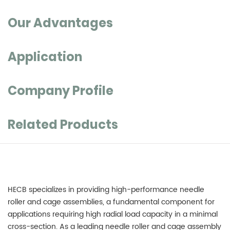
Our Advantages
Application
Company Profile
Related Products
HECB specializes in providing high-performance
needle
roller and cage assemblies
, a fundamental component for
applications requiring high radial load capacity in a minimal
cross-section. As a leading needle roller and cage assembly