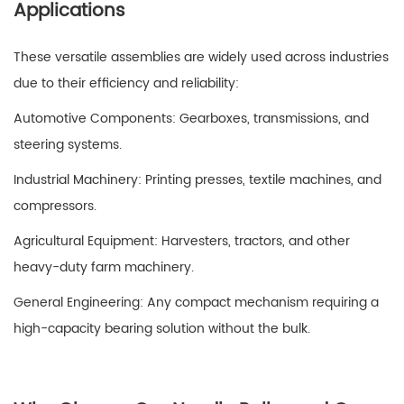
Applications
These versatile assemblies are widely used across industries
due to their efficiency and reliability:
Automotive Components: Gearboxes, transmissions, and
steering systems.
Industrial Machinery: Printing presses, textile machines, and
compressors.
Agricultural Equipment: Harvesters, tractors, and other
heavy-duty farm machinery.
General Engineering: Any compact mechanism requiring a
high-capacity bearing solution without the bulk.