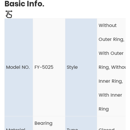
Basic Info.
Without
Outer Ring,
With Outer
Model NO.
FY-5025
Style
Ring, Without
Inner Ring,
With Inner
Ring
Bearing