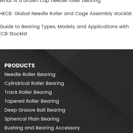
.What is a drawn cup needle roller bearing
.HECB: Global Needle Roller and Cage Assembly stockist
.Guide to Bearing Types, Models, and Applications with
ECB Stockist
PRODUCTS
Needle Roller Bearing
Cylindrical Roller Bearing
Track Roller Bearing
Tapered Roller Bearing
Deep Groove Ball Bearing
Spherical Plain Bearing
Bushing and Bearing Accessory