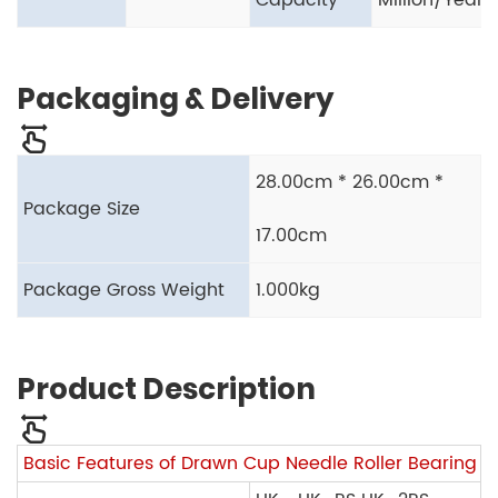
Capacity
Million/Year
Packaging & Delivery
28.00cm * 26.00cm *
Package Size
17.00cm
Package Gross Weight
1.000kg
Product Description
Basic Features of Drawn Cup Needle Roller Bearing