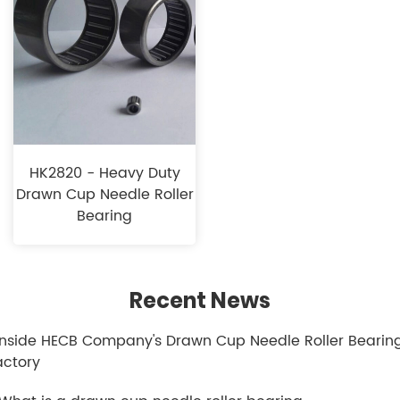
HK2820 -​​ Heavy Duty​
Drawn Cup Needle Roller
Bearing
Recent News
.Inside HECB Company's Drawn Cup Needle Roller Bearin
actory