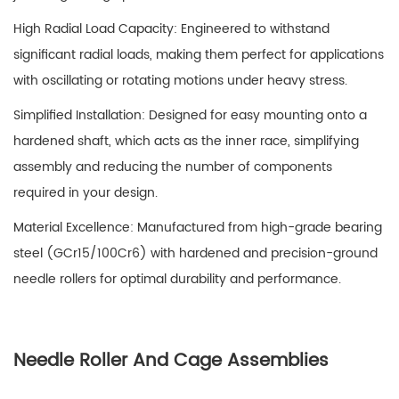
High Radial Load Capacity: Engineered to withstand
significant radial loads, making them perfect for applications
with oscillating or rotating motions under heavy stress.
Simplified Installation: Designed for easy mounting onto a
hardened shaft, which acts as the inner race, simplifying
assembly and reducing the number of components
required in your design.
Material Excellence: Manufactured from high-grade bearing
steel (GCr15/100Cr6) with hardened and precision-ground
needle rollers for optimal durability and performance.
Needle Roller And Cage Assemblies