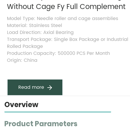
Without Cage Fy Full Complement
Model Type: Needle roller and cage assemblies
Material: Stainless Steel
Load Direction: Axial Bearing
Transport Package: Single Box Package or Industrial 
Rolled Package
Production Capacity: 500000 PCS Per Month
Origin: China
Read more
Overview
Product Parameters